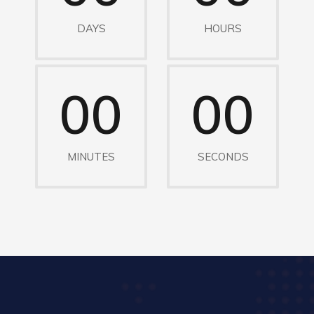
DAYS
HOURS
00
00
MINUTES
SECONDS