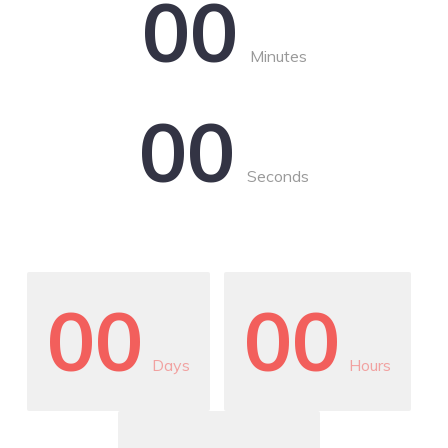
00
Minutes
00
Seconds
00
00
Days
Hours