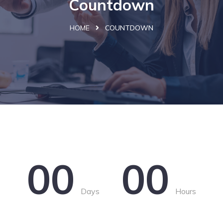
Countdown
HOME
COUNTDOWN
00
00
Days
Hours