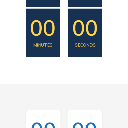
00
00
MINUTES
SECONDS