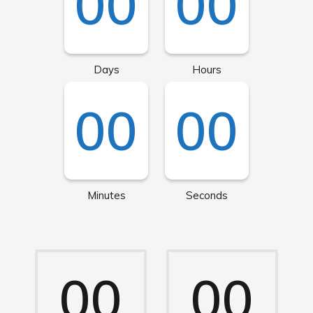
00
00
Days
Hours
00
00
Minutes
Seconds
00
00