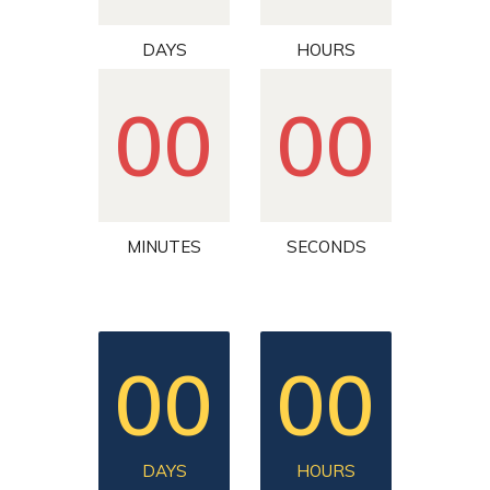
DAYS
HOURS
00
00
MINUTES
SECONDS
00
00
DAYS
HOURS