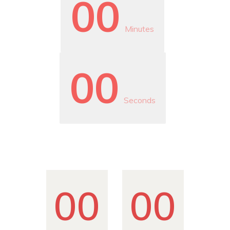
00
Minutes
00
Seconds
00
00