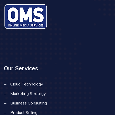
Our Services
Cloud Technology
Marketing Strategy
Business Consulting
Product Selling