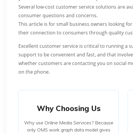
Several low-cost customer service solutions are avai
consumer questions and concerns.
This article is for small business owners looking 
their connection to consumers through quality cu
Excellent customer service is critical to running a
support to be convenient and fast, and that involve
whether customers are contacting you on social med
on the phone.
Why Choosing Us
Why Choosing Us
Why use Online Media Services? Because
Why use Online Media Services? Because
only OMS work graph data model gives
only OMS work graph data model gives
teams everything they need to stay in