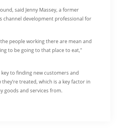
ound, said Jenny Massey, a former
es channel development professional for
 if the people working there are mean and
g to be going to that place to eat,"
s key to finding new customers and
hey’re treated, which is a key factor in
uy goods and services from.