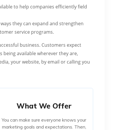
lable to help companies efficiently field
for ways they can expand and strengthen
stomer service programs.
 successful business. Customers expect
s being available wherever they are,
ia, your website, by email or calling you
What We Offer
What We Offer
You can make sure everyone knows your
You can make sure everyone knows your
marketing goals and expectations. Then,
marketing goals and expectations. Then,
your team is free to run wild with ideas,