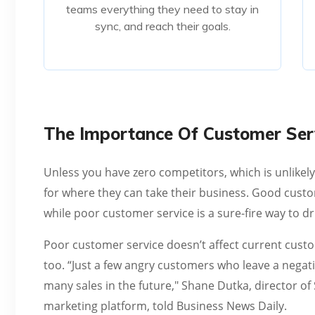
teams everything they need to stay in
sync, and reach their goals.
sync, and reach their goals.
Read More
The Importance Of Customer Serv
Unless you have zero competitors, which is unlikel
for where they can take their business. Good custo
while poor customer service is a sure-fire way to d
Poor customer service doesn’t affect current custo
too. “Just a few angry customers who leave a negati
many sales in the future," Shane Dutka, director o
marketing platform, told Business News Daily.