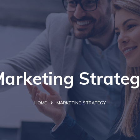
arketing Strate
HOME
MARKETING STRATEGY