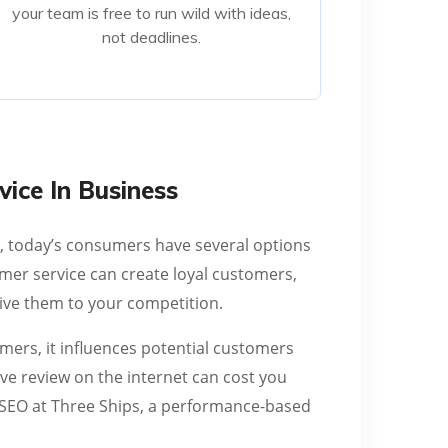
your team is free to run wild with ideas,
not deadlines.
not deadlines.
Read More
ice In Business
y, today’s consumers have several options
mer service can create loyal customers,
rive them to your competition.
mers, it influences potential customers
ve review on the internet can cost you
f SEO at Three Ships, a performance-based