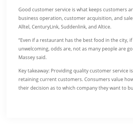
Good customer service is what keeps customers ar
business operation, customer acquisition, and sal
Alltel, CenturyLink, Suddenlink, and Altice.
“Even if a restaurant has the best food in the city,
unwelcoming, odds are, not as many people are goin
Massey said.
Key takeaway: Providing quality customer service i
retaining current customers. Consumers value how t
their decision as to which company they want to b