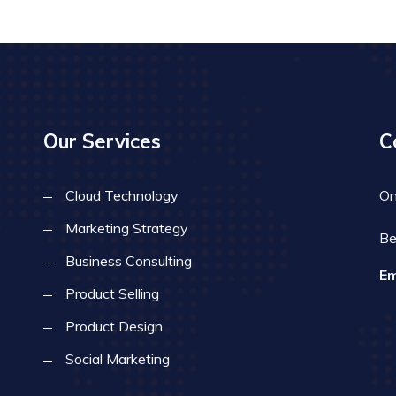
Our Services
C
Cloud Technology
On
Marketing Strategy
Be
Business Consulting
Em
Product Selling
Product Design
Social Marketing