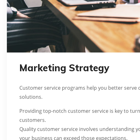
Marketing Strategy
Customer service programs help you better serve c
solutions.
Providing top-notch customer service is key to turn
customers.
Quality customer service involves understanding y
your business can exceed those expectations.