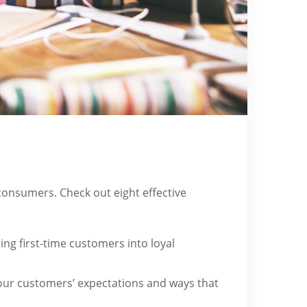
onsumers. Check out eight effective
ing first-time customers into loyal
our customers’ expectations and ways that