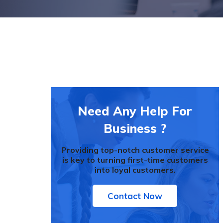
Need Any Help For
Business ?
Providing top-notch customer service
is key to turning first-time customers
into loyal customers.
Contact Now