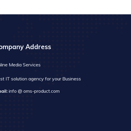
ompany Address
line Media Services
st IT solution agency for your Business
ail:
info @ oms-product.com