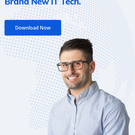
Brand New IT Tech.
Download Now