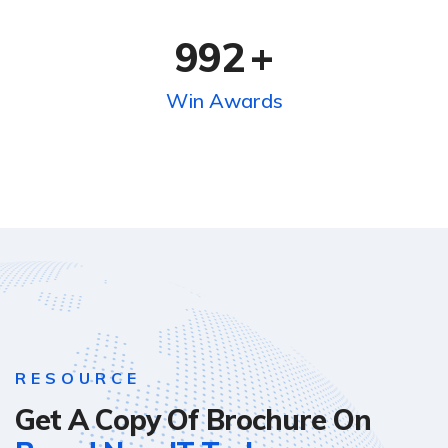
992
+
Win Awards
RESOURCE
Get A Copy Of Brochure On