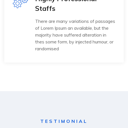
Staffs
There are many variations of passages
of Lorem Ipsum an available, but the
majority have suffered alteration in
thes some form, by injected humour, or
randomised
TESTIMONIAL