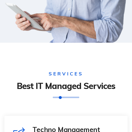
SERVICES
Best IT Managed Services
Techno Management