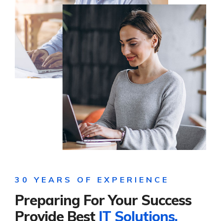
30 YEARS OF EXPERIENCE
Preparing For Your Success
Provide Best
IT Solutions.