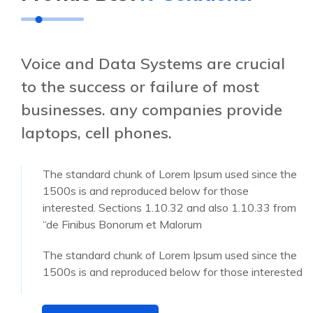
Voice and Data Systems are crucial
to the success or failure of most
businesses. any companies provide
laptops, cell phones.
The standard chunk of Lorem Ipsum used since the
1500s is and reproduced below for those
interested. Sections 1.10.32 and also 1.10.33 from
“de Finibus Bonorum et Malorum
The standard chunk of Lorem Ipsum used since the
1500s is and reproduced below for those interested