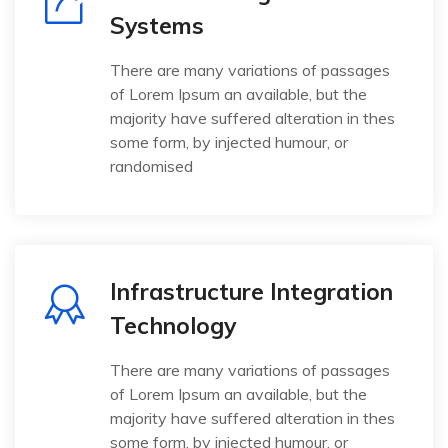
Systems
There are many variations of passages
of Lorem Ipsum an available, but the
majority have suffered alteration in thes
some form, by injected humour, or
randomised
Infrastructure Integration
Technology
There are many variations of passages
of Lorem Ipsum an available, but the
majority have suffered alteration in thes
some form, by injected humour, or