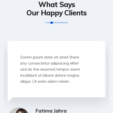
What Says
Our Happy Clients
Sorem ipsum dolor sit amet there
any consectetur adipisicing eliter
sed do the eiusmod tempor asem
incididunt ut labore dolore magna
aliqua. Ut enim adern minim
Fatima Jahra