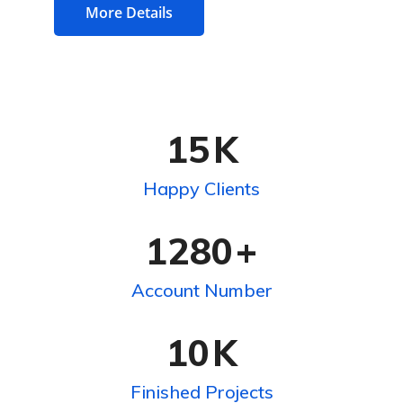
More Details
15
K
Happy Clients
1280
+
Account Number
10
K
Finished Projects