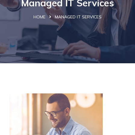
Managed IT Services
HOME
MANAGED IT SERVICES