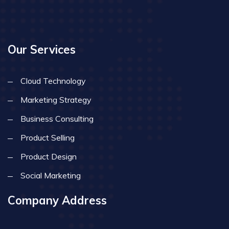
Our Services
Cloud Technology
Marketing Strategy
Business Consulting
Product Selling
Product Design
Social Marketing
Company Address