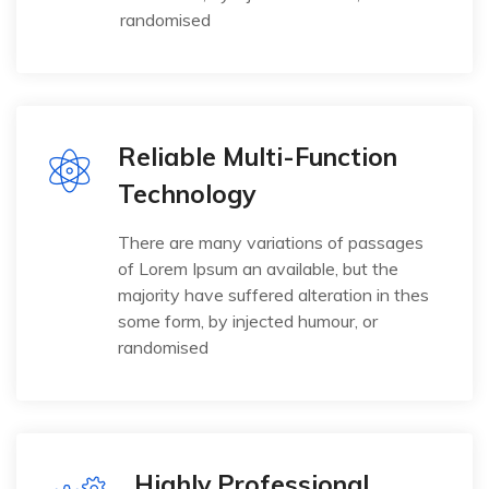
randomised
Reliable Multi-Function
Technology
There are many variations of passages
of Lorem Ipsum an available, but the
majority have suffered alteration in thes
some form, by injected humour, or
randomised
Highly Professional