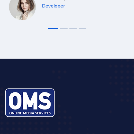
Developer