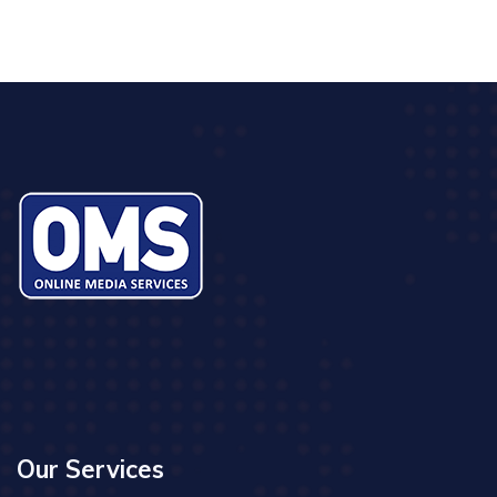
Our Services