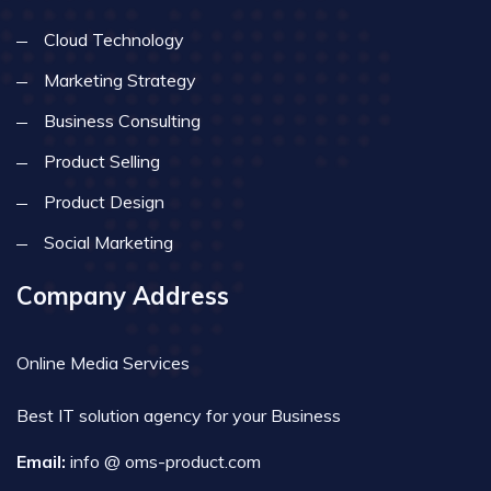
Cloud Technology
Marketing Strategy
Business Consulting
Product Selling
Product Design
Social Marketing
Company Address
Online Media Services
Best IT solution agency for your Business
Email:
info @ oms-product.com