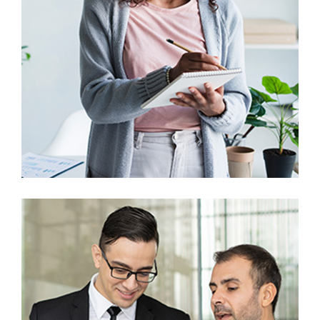
Prototype
UX Research
Digital Marketing Analysis