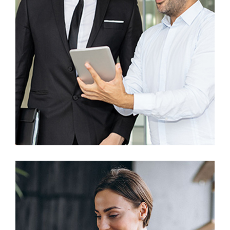
UX Research
Awesome Creative Project