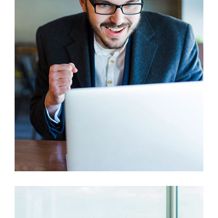
Branding
Prototype
This Is Your Awesome Project