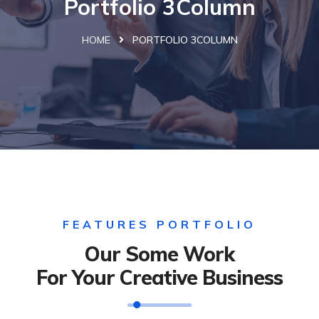
Portfolio 3Column
HOME
PORTFOLIO 3COLUMN
FEATURES PORTFOLIO
Our Some Work
For Your Creative Business