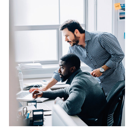
UX Research
Awesome Logo Design