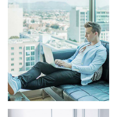
UX Research
Web Design
Mastering Web Design