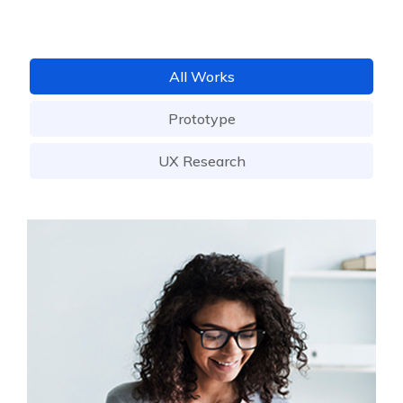
All Works
Prototype
UX Research