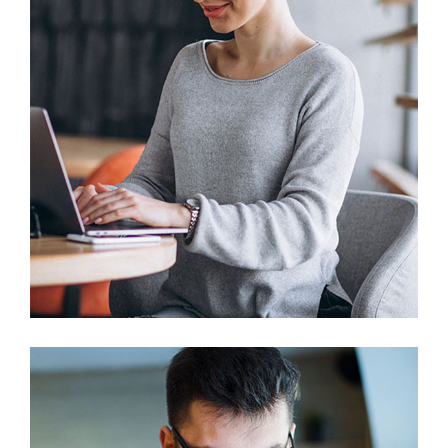
Prototype
Web Design
Business Solution