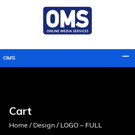
Cart
Home
/
Design
/ LOGO – FULL