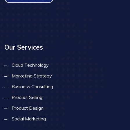
Our Services
Cloud Technology
Marketing Strategy
Business Consulting
Product Selling
Product Design
Social Marketing