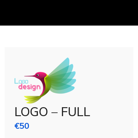
LOGO – FULL
€
50