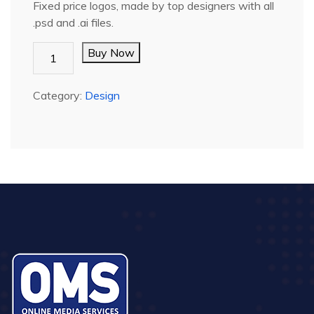
Fixed price logos, made by top designers with all
.psd and .ai files.
LOGO
Buy Now
-
FULL
Category:
Design
quantity