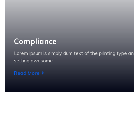
Compliance
Lorem Ipsum is simply dum text of the printing type an
setting awesome.
Read More