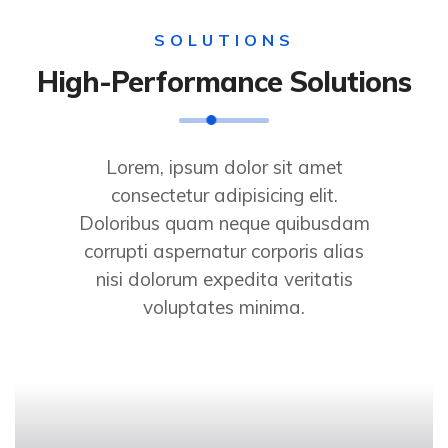
SOLUTIONS
High-Performance Solutions
Lorem, ipsum dolor sit amet
consectetur adipisicing elit.
Doloribus quam neque quibusdam
corrupti aspernatur corporis alias
nisi dolorum expedita veritatis
voluptates minima.