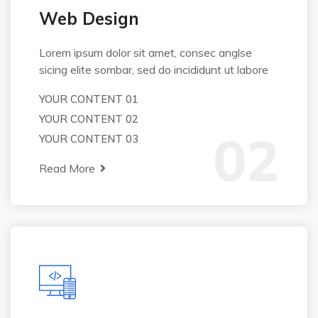
Web Design
Lorem ipsum dolor sit amet, consec anglse
sicing elite sombar, sed do incididunt ut labore
YOUR CONTENT 01
YOUR CONTENT 02
02
YOUR CONTENT 03
Read More