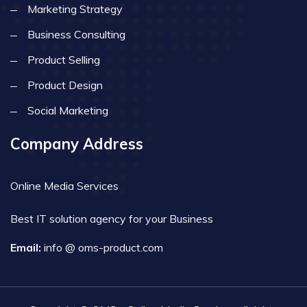
Marketing Strategy
Business Consulting
Product Selling
Product Design
Social Marketing
Company Address
Online Media Services
Best IT solution agency for your Business
Email:
info @ oms-product.com