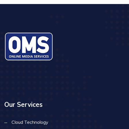
Our Services
Cloud Technology