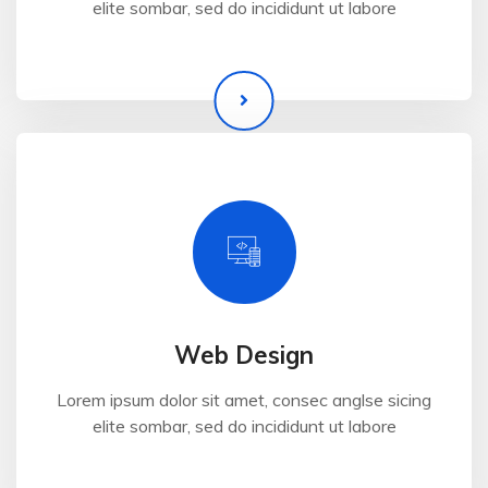
elite sombar, sed do incididunt ut labore
Web Design
Lorem ipsum dolor sit amet, consec anglse sicing
elite sombar, sed do incididunt ut labore