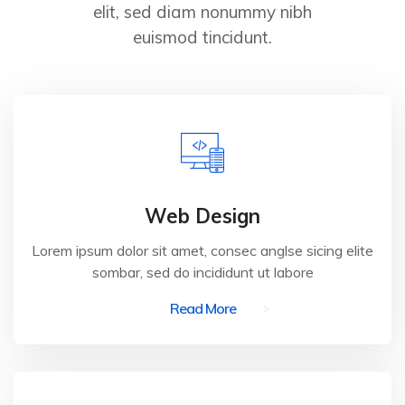
elit, sed diam nonummy nibh
euismod tincidunt.
Web Design
Lorem ipsum dolor sit amet, consec anglse sicing elite
sombar, sed do incididunt ut labore
Read More