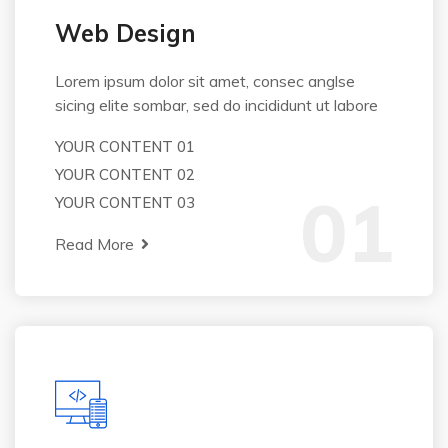
Web Design
Lorem ipsum dolor sit amet, consec anglse
sicing elite sombar, sed do incididunt ut labore
YOUR CONTENT 01
YOUR CONTENT 02
01
YOUR CONTENT 03
Read More