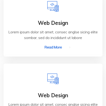
Web Design
Lorem ipsum dolor sit amet, consec anglse sicing elite
sombar, sed do incididunt ut labore
Read More
Web Design
Lorem ipsum dolor sit amet, consec anglse sicing elite