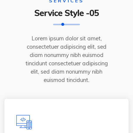
SERVICES
Service Style -05
Lorem ipsum dolor sit amet,
consectetuer adipiscing elit, sed
diam nonummy nibh euismod
tincidunt consectetuer adipiscing
elit, sed diam nonummy nibh
euismod tincidunt.