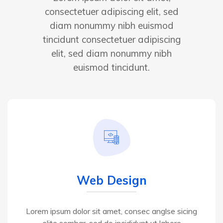
consectetuer adipiscing elit, sed
diam nonummy nibh euismod
tincidunt consectetuer adipiscing
elit, sed diam nonummy nibh
euismod tincidunt.
Web Design
Lorem ipsum dolor sit amet, consec anglse sicing