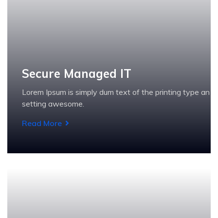
Secure Managed IT
Lorem Ipsum is simply dum text of the printing type an
setting awesome.
Read More