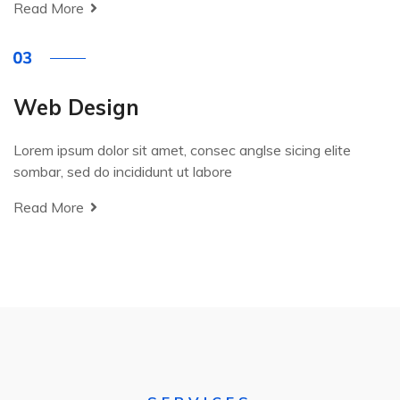
Read More
Web Design
Lorem ipsum dolor sit amet, consec anglse sicing elite
sombar, sed do incididunt ut labore
Read More