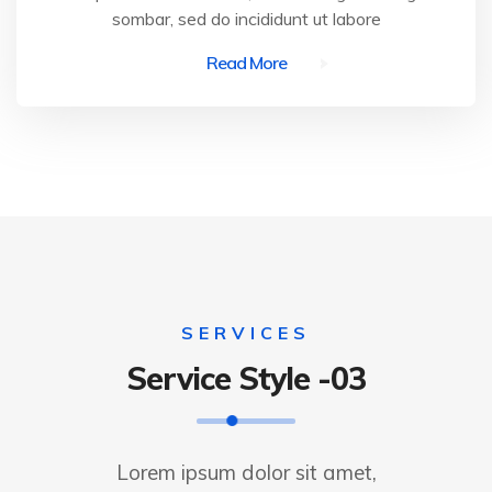
sombar, sed do incididunt ut labore
Read More
SERVICES
Service Style -03
Lorem ipsum dolor sit amet,