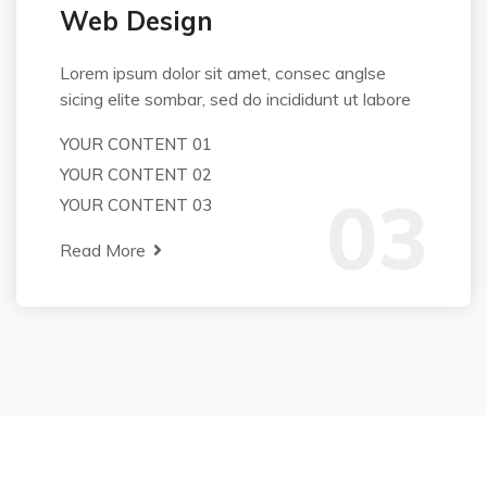
Web Design
Lorem ipsum dolor sit amet, consec anglse
sicing elite sombar, sed do incididunt ut labore
YOUR CONTENT 01
YOUR CONTENT 02
03
YOUR CONTENT 03
Read More