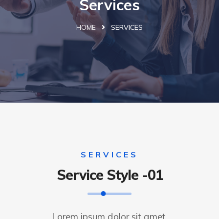
Services
HOME
SERVICES
SERVICES
Service Style -01
Lorem ipsum dolor sit amet,