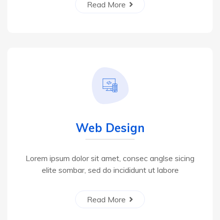
Read More
Web Design
Lorem ipsum dolor sit amet, consec anglse sicing
elite sombar, sed do incididunt ut labore
Read More