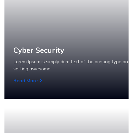
Cyber Security
Lorem Ipsum is simply dum text of the printing type an
setting awesome.
Read More