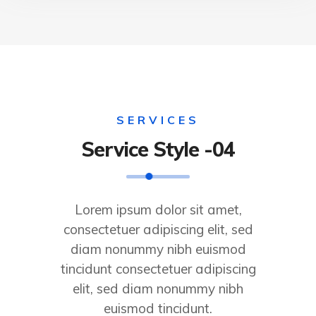
SERVICES
Service Style -04
Lorem ipsum dolor sit amet,
consectetuer adipiscing elit, sed
diam nonummy nibh euismod
tincidunt consectetuer adipiscing
elit, sed diam nonummy nibh
euismod tincidunt.