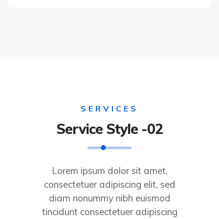
SERVICES
Service Style -02
Lorem ipsum dolor sit amet,
consectetuer adipiscing elit, sed
diam nonummy nibh euismod
tincidunt consectetuer adipiscing