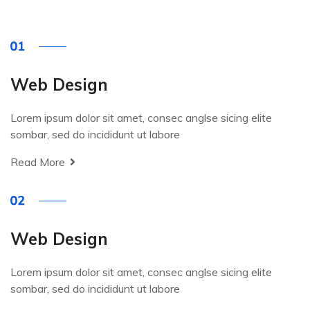
Web Design
Lorem ipsum dolor sit amet, consec anglse sicing elite
sombar, sed do incididunt ut labore
Read More
Web Design
Lorem ipsum dolor sit amet, consec anglse sicing elite
sombar, sed do incididunt ut labore