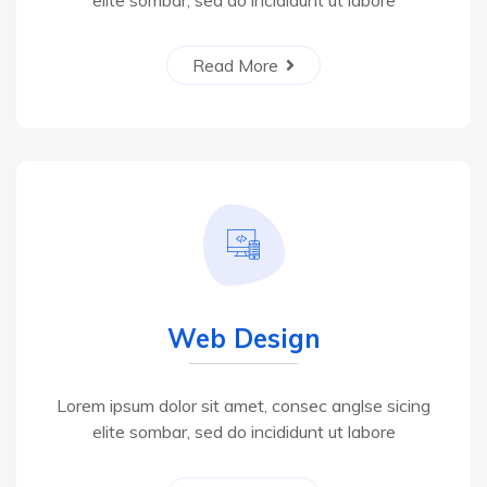
elite sombar, sed do incididunt ut labore
Read More
Web Design
Lorem ipsum dolor sit amet, consec anglse sicing
elite sombar, sed do incididunt ut labore