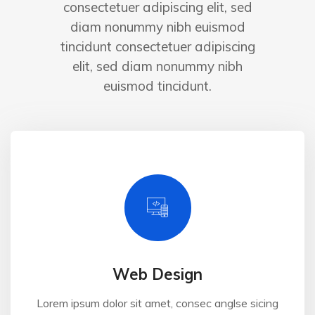
consectetuer adipiscing elit, sed
diam nonummy nibh euismod
tincidunt consectetuer adipiscing
elit, sed diam nonummy nibh
euismod tincidunt.
Web Design
Lorem ipsum dolor sit amet, consec anglse sicing