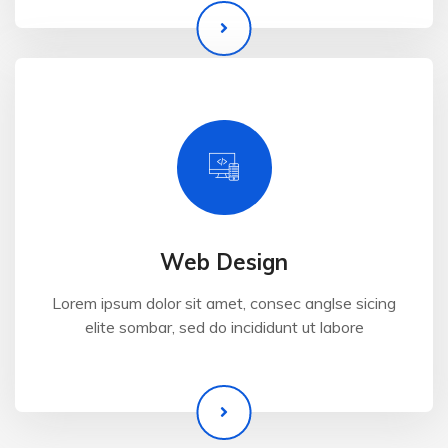
Web Design
Lorem ipsum dolor sit amet, consec anglse sicing
elite sombar, sed do incididunt ut labore