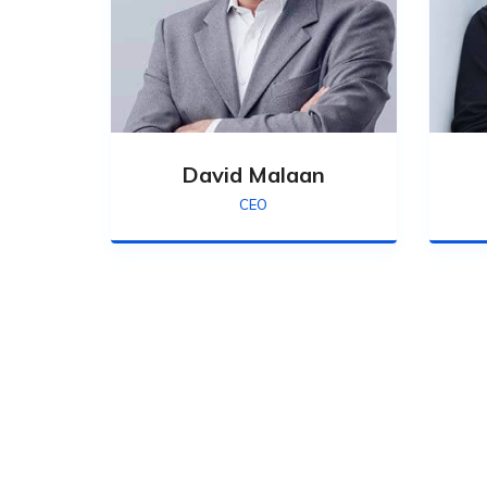
David Malaan
CEO