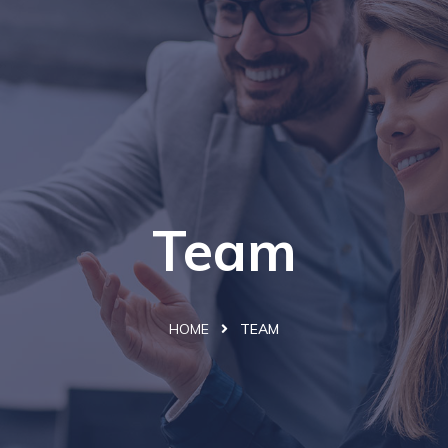
Team
HOME
TEAM