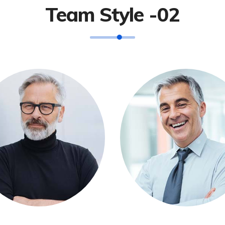
Team Style -02
Andres Jhohne
Michel Balak