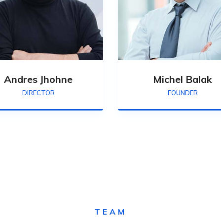
Andres Jhohne
Michel Balak
DIRECTOR
FOUNDER
TEAM