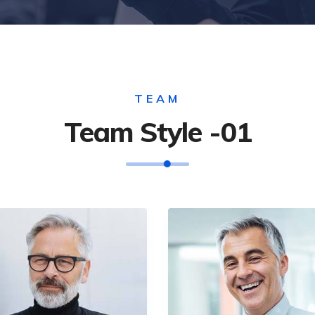
TEAM
Team Style -01