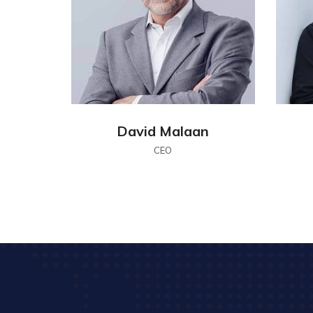
David Malaan
CEO