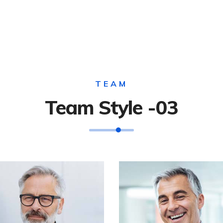
TEAM
Team Style -03