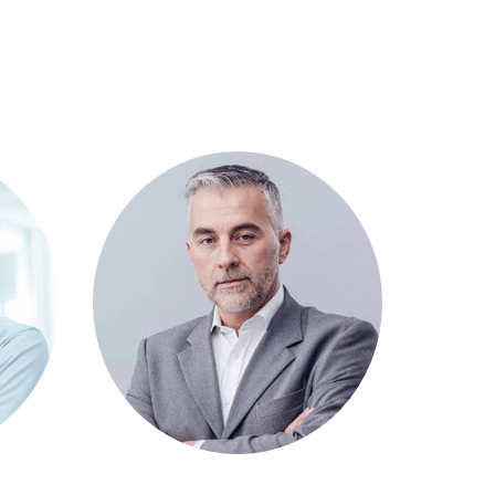
Michel Balak