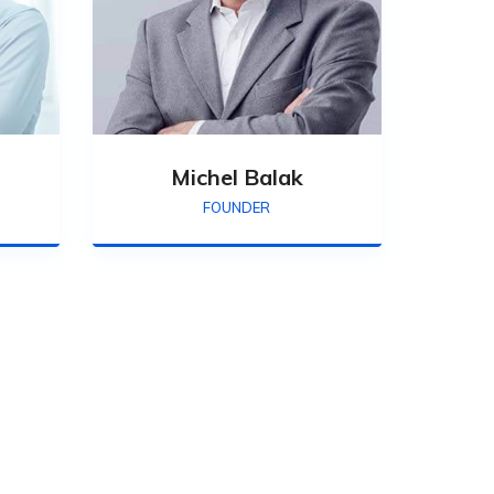
Michel Balak
FOUNDER