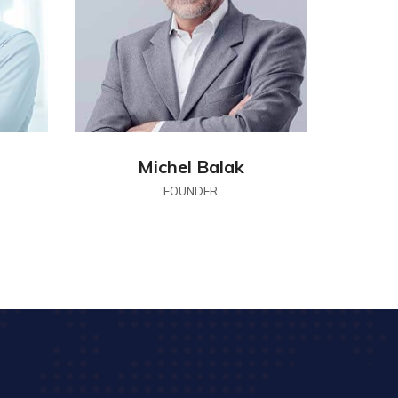
Michel Balak
FOUNDER