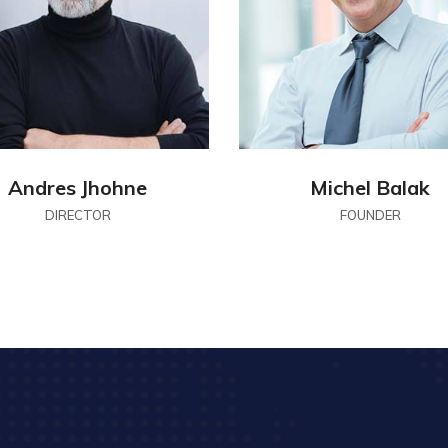
Andres Jhohne
Michel Balak
DIRECTOR
FOUNDER