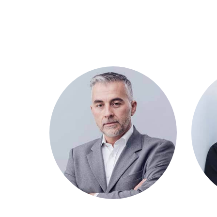
David Malaan