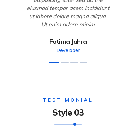
eiusmod tempor asem incididunt
ut labore dolore magna aliqua.
Ut enim adern minim
Fatima Jahra
Developer
TESTIMONIAL
Style 03