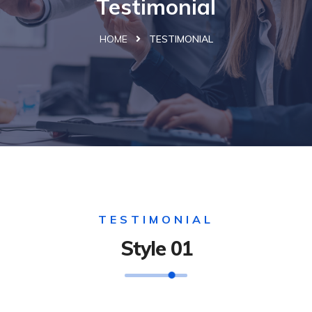
Testimonial
HOME
TESTIMONIAL
TESTIMONIAL
Style 01