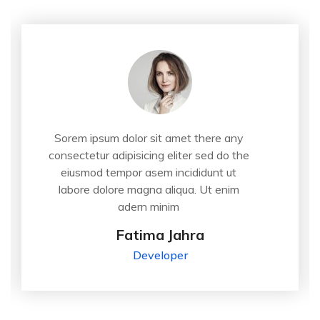
Sorem ipsum dolor sit amet there any
consectetur adipisicing eliter sed do the
eiusmod tempor asem incididunt ut
labore dolore magna aliqua. Ut enim
adern minim
Fatima Jahra
Developer