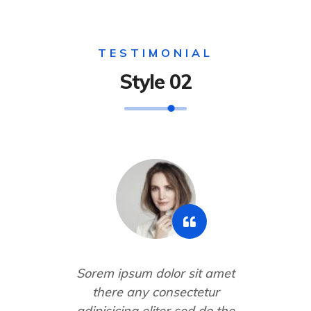
TESTIMONIAL
Style 02
Sorem ipsum dolor sit amet
there any consectetur
adipisicing eliter sed do the