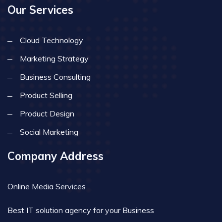
Our Services
Cloud Technology
Marketing Strategy
Business Consulting
Product Selling
Product Design
Social Marketing
Company Address
Online Media Services
Best IT solution agency for your Business