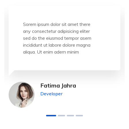
Sorem ipsum dolor sit amet there
any consectetur adipisicing eliter
sed do the eiusmod tempor asem
incididunt ut labore dolore magna
aliqua. Ut enim adern minim
Fatima Jahra
Developer