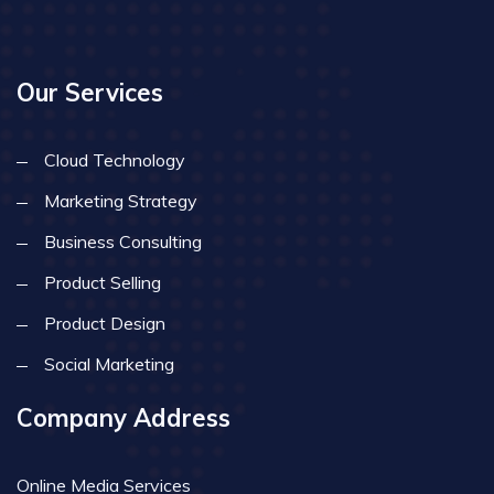
Our Services
Cloud Technology
Marketing Strategy
Business Consulting
Product Selling
Product Design
Social Marketing
Company Address
Online Media Services