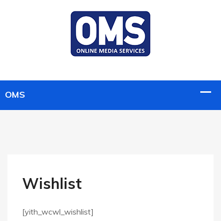
Wishlist
[yith_wcwl_wishlist]