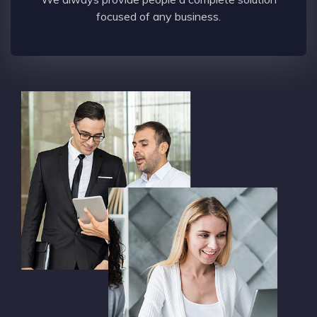
focused of any business.