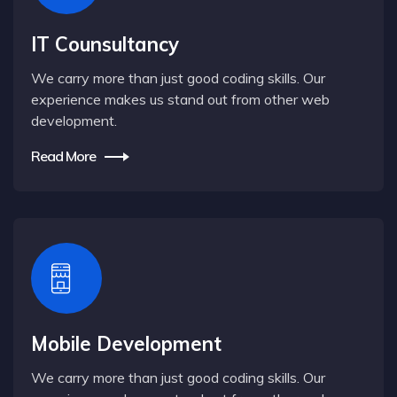
IT Counsultancy
We carry more than just good coding skills. Our
experience makes us stand out from other web
development.
Read More
Mobile Development
We carry more than just good coding skills. Our