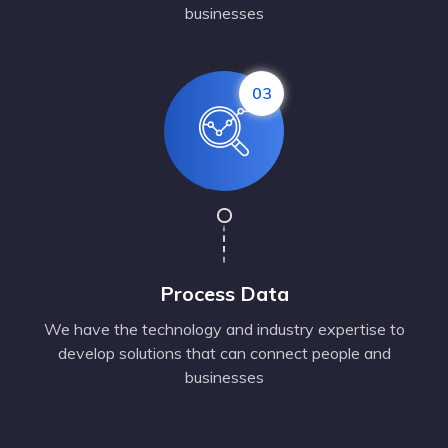
businesses
03
Process Data
We have the technology and industry expertise to
develop solutions that can connect people and
businesses