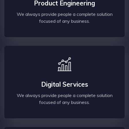
Product Engineering
We always provide people a complete solution
focused of any business.
Digital Services
We always provide people a complete solution
focused of any business.