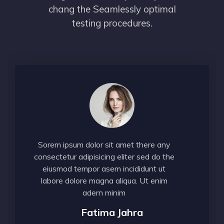
chang the Seamlessly optimal
testing procedures.
Sorem ipsum dolor sit amet there any
consectetur adipisicing eliter sed do the
eiusmod tempor asem incididunt ut
labore dolore magna aliqua. Ut enim
adern minim
Fatima Jahra