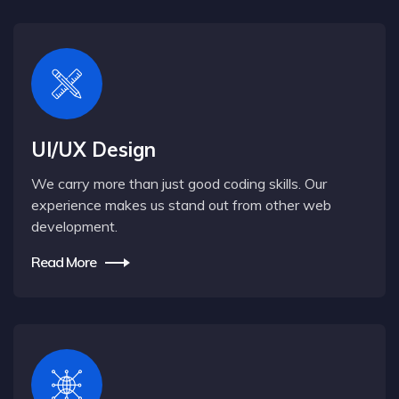
UI/UX Design
We carry more than just good coding skills. Our
experience makes us stand out from other web
development.
Read More