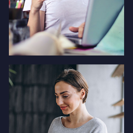
Solution For Financial
Marketing /
Design