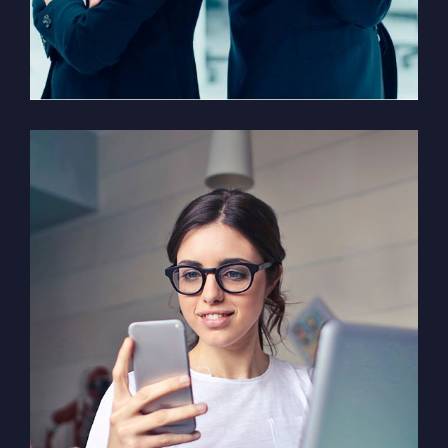
Solution For Financial
Marketing /
Design