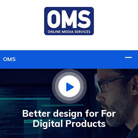
Better design for For
Digital Products