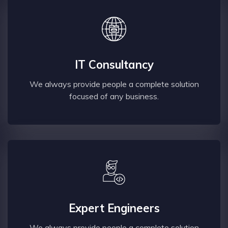
IT Consultancy
We always provide people a complete solution
focused of any business.
Expert Engineers
We always provide people a complete solution