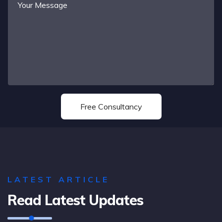
LATEST ARTICLE
Read Latest Updates