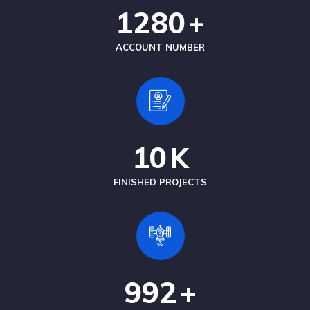
1280
+
ACCOUNT NUMBER
10
K
FINISHED PROJECTS
992
+