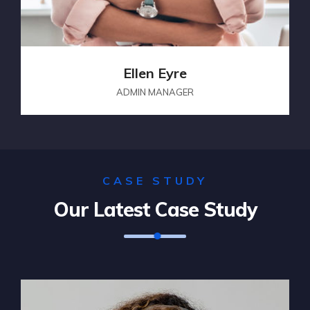
Ellen Eyre
ADMIN MANAGER
CASE STUDY
Our Latest Case Study