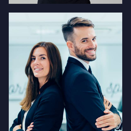
Solution For Financial
Marketing /
Design