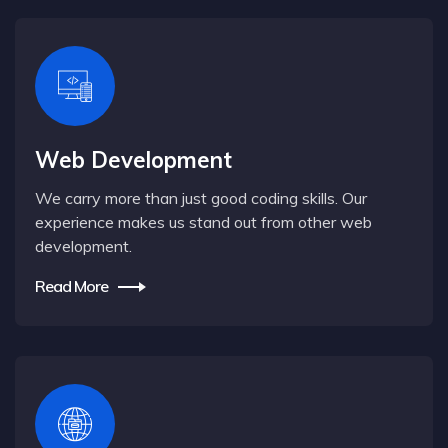
Web Development
We carry more than just good coding skills. Our
experience makes us stand out from other web
development.
Read More