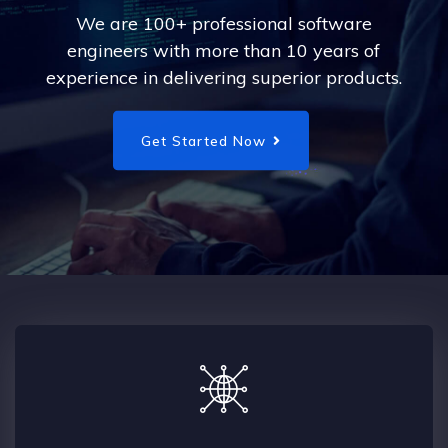
We are 100+ professional software
engineers with more than 10 years of
experience in delivering superior products.
Get Started Now