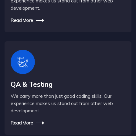
experience makes us stand out from other web
development.
Read More
QA & Testing
We carry more than just good coding skills. Our
experience makes us stand out from other web
development.
Read More