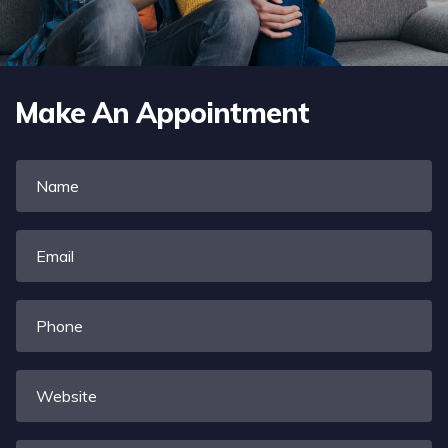
Make An Appointment