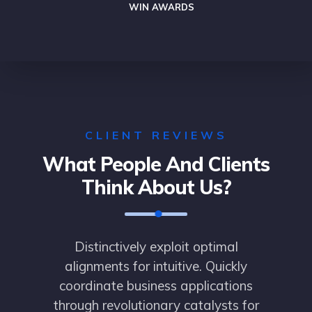
WIN AWARDS
CLIENT REVIEWS
What People And Clients
Think About Us?
Distinctively exploit optimal
alignments for intuitive. Quickly
coordinate business applications
through revolutionary catalysts for