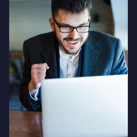
Solution For Financial
Marketing /
Design