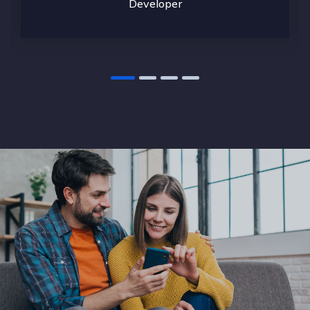
Developer