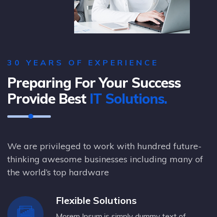
30 YEARS OF EXPERIENCE
Preparing For Your Success
Provide Best
IT Solutions.
We are privileged to work with hundred future-
thinking awesome businesses including many of
the world’s top hardware
Flexible Solutions
Morem Ipsum is simply dummy text of