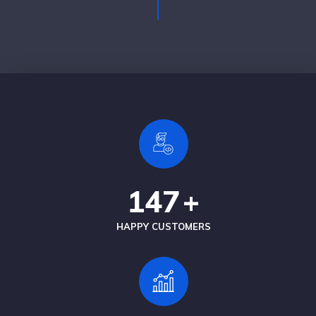
147
+
HAPPY CUSTOMERS