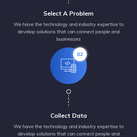
Select A Problem
We have the technology and industry expertise to
develop solutions that can connect people and
businesses
02
Collect Data
We have the technology and industry expertise to
develop solutions that can connect people and