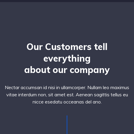
Our Customers tell
everything
about our company
Nectar accumsan id nisi in ullamcorper. Nullam leo maximus
vitae interdum non, sit amet est. Aenean sagittis tellus eu
nicce esedatu occeanas del ano.