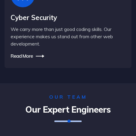
Cyber Security
We carry more than just good coding skills. Our
experience makes us stand out from other web
development.
Read More
OUR TEAM
Our Expert Engineers