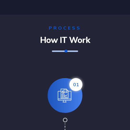
Solution For Business
PROCESS
Marketing /
Design
How IT Work
01