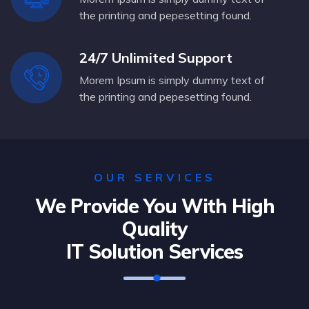
the printing and pepesetting found.
24/7 Unlimited Support
Morem Ipsum is simply dummy text of
the printing and pepesetting found.
OUR SERVICES
We Provide You With High
Quality
IT Solution Services