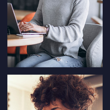
Solution For Business
Marketing /
Design