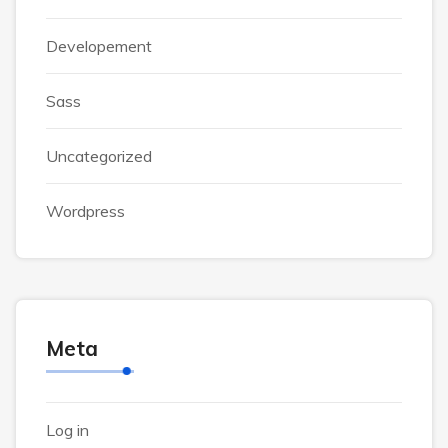
Developement
Sass
Uncategorized
Wordpress
Meta
Log in