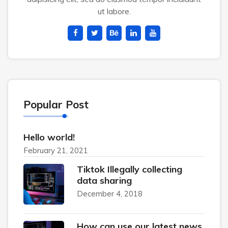
ut labore.
Popular Post
Hello world!
February 21, 2021
Tiktok Illegally collecting
data sharing
December 4, 2018
How can use our latest news