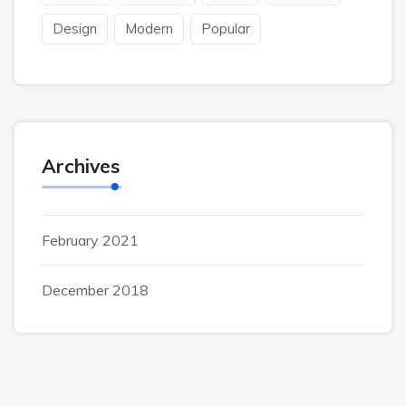
Design
Modern
Popular
Archives
February 2021
December 2018