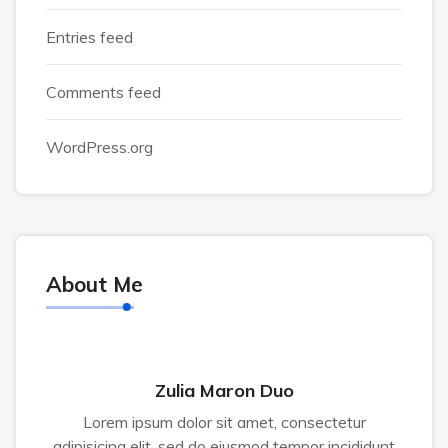
Entries feed
Comments feed
WordPress.org
About Me
Zulia Maron Duo
Lorem ipsum dolor sit amet, consectetur
adipisicing elit, sed do eiusmod tempor incididunt