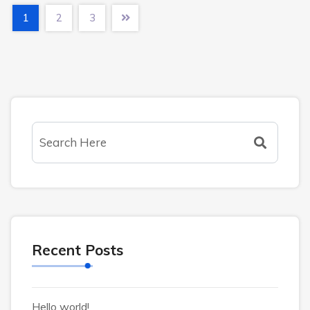
1
2
3
Recent Posts
Hello world!