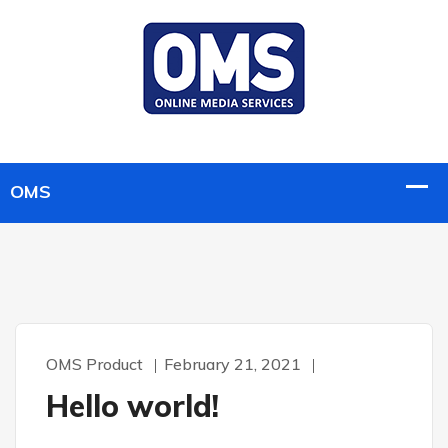
OMS Product
February 21, 2021
Hello world!