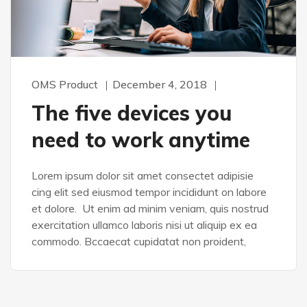
OMS Product
December 4, 2018
The five devices you
need to work anytime
Lorem ipsum dolor sit amet consectet adipisie
cing elit sed eiusmod tempor incididunt on labore
et dolore. Ut enim ad minim veniam, quis nostrud
exercitation ullamco laboris nisi ut aliquip ex ea
commodo. Bccaecat cupidatat non proident,