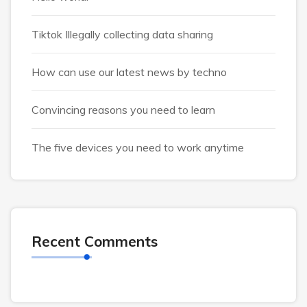
Tiktok Illegally collecting data sharing
How can use our latest news by techno
Convincing reasons you need to learn
The five devices you need to work anytime
Recent Comments