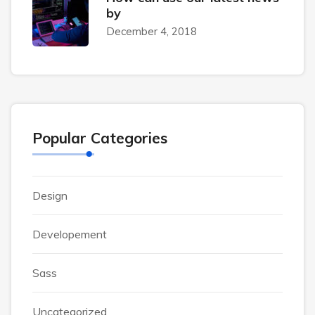
by
December 4, 2018
Popular Categories
Design
Developement
Sass
Uncategorized