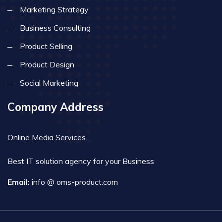
Marketing Strategy
Business Consulting
Product Selling
Product Design
Social Marketing
Company Address
Online Media Services
Best IT solution agency for your Business
Email:
info @ oms-product.com