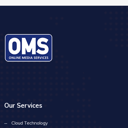
Our Services
Cloud Technology