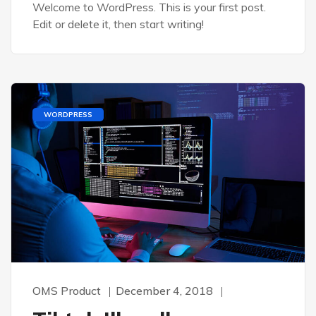
Welcome to WordPress. This is your first post.
Edit or delete it, then start writing!
WORDPRESS
OMS Product
December 4, 2018