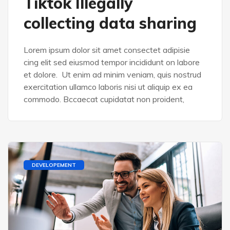
Tiktok Illegally
collecting data sharing
Lorem ipsum dolor sit amet consectet adipisie
cing elit sed eiusmod tempor incididunt on labore
et dolore. Ut enim ad minim veniam, quis nostrud
exercitation ullamco laboris nisi ut aliquip ex ea
commodo. Bccaecat cupidatat non proident,
DEVELOPEMENT