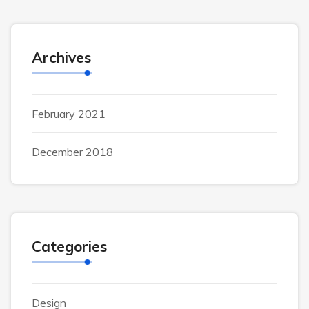
Archives
February 2021
December 2018
Categories
Design