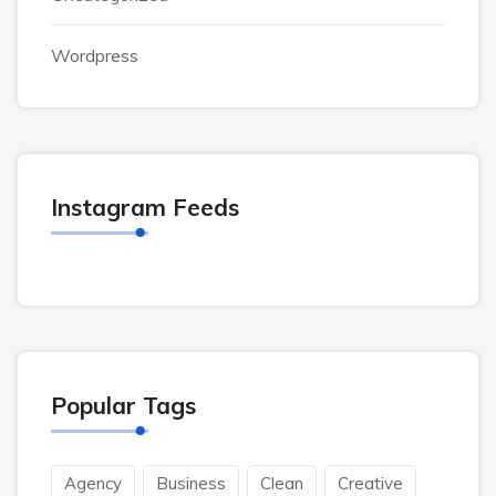
Wordpress
Instagram Feeds
Popular Tags
Agency
Business
Clean
Creative