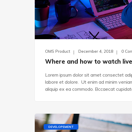
OMS Product
December 4, 2018
0 Co
Where and how to watch liv
Lorem ipsum dolor sit amet consectet adip
labore et dolore. Ut enim ad minim veniam,
aliquip ex ea commodo. Bccaecat cupidata
DEVELOPEMENT