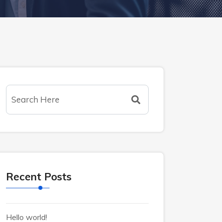
Recent Posts
Hello world!