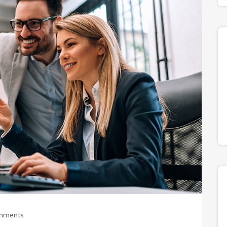
mments