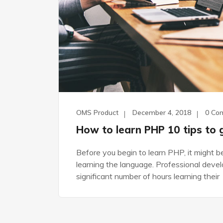
OMS Product
December 4, 2018
0 Co
How to learn PHP 10 tips to 
Before you begin to learn PHP, it might 
learning the language. Professional dev
significant number of hours learning their