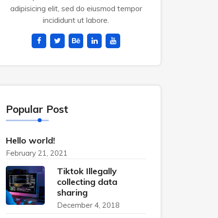
adipisicing elit, sed do eiusmod tempor
incididunt ut labore.
Popular Post
Hello world!
February 21, 2021
Tiktok Illegally
collecting data
sharing
December 4, 2018