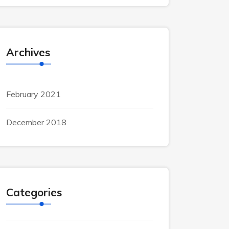
Archives
February 2021
December 2018
Categories