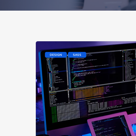
DESIGN
SASS