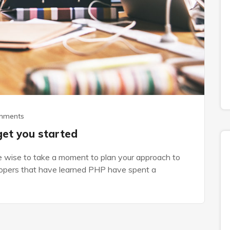
mments
get you started
be wise to take a moment to plan your approach to
elopers that have learned PHP have spent a