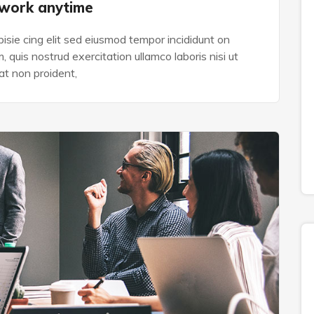
 work anytime
isie cing elit sed eiusmod tempor incididunt on
 quis nostrud exercitation ullamco laboris nisi ut
t non proident,