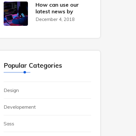
How can use our
latest news by
December 4, 2018
Popular Categories
Design
Developement
Sass