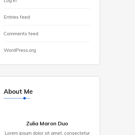
Log in
Entries feed
Comments feed
WordPress.org
About Me
Zulia Maron Duo
Lorem ipsum dolor sit amet, consectetur