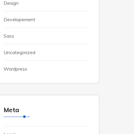
Design
Developement
Sass
Uncategorized
Wordpress
Meta