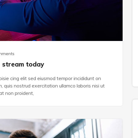
mments
e stream today
isie cing elit sed eiusmod tempor incididunt on
 quis nostrud exercitation ullamco laboris nisi ut
t non proident,