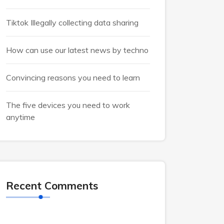
Tiktok Illegally collecting data sharing
How can use our latest news by techno
Convincing reasons you need to learn
The five devices you need to work
anytime
Recent Comments