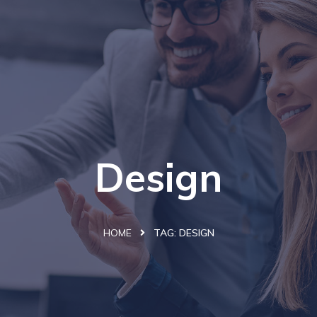
Design
HOME
TAG:
DESIGN