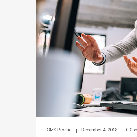
OMS Product
December 4, 2018
0 Co