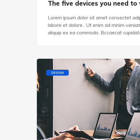
The five devices you need to
Lorem ipsum dolor sit amet consectet adip
labore et dolore. Ut enim ad minim veniam,
aliquip ex ea commodo. Bccaecat cupidata
DESIGN