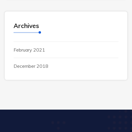
Archives
February 2021
December 2018