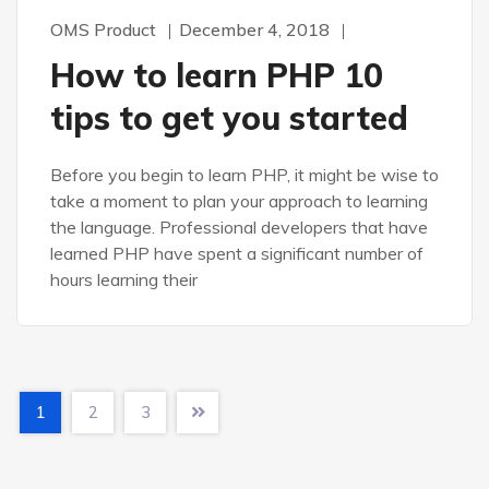
OMS Product
December 4, 2018
How to learn PHP 10
tips to get you started
Before you begin to learn PHP, it might be wise to
take a moment to plan your approach to learning
the language. Professional developers that have
learned PHP have spent a significant number of
hours learning their
1
2
3