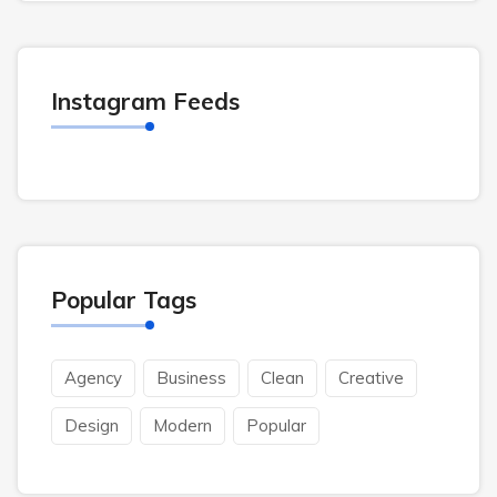
Instagram Feeds
Popular Tags
Agency
Business
Clean
Creative
Design
Modern
Popular