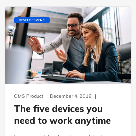
DEVELOPEMENT
OMS Product
December 4, 2018
The five devices you
need to work anytime