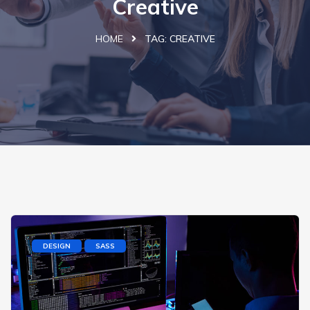
Creative
HOME
TAG:
CREATIVE
DESIGN
SASS