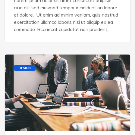
Lorem ipsum dolor sit amet consectet adipisie
cing elit sed eiusmod tempor incididunt on labore
et dolore. Ut enim ad minim veniam, quis nostrud
exercitation ullamco laboris nisi ut aliquip ex ea
commodo. Bccaecat cupidatat non proident,
DESIGN