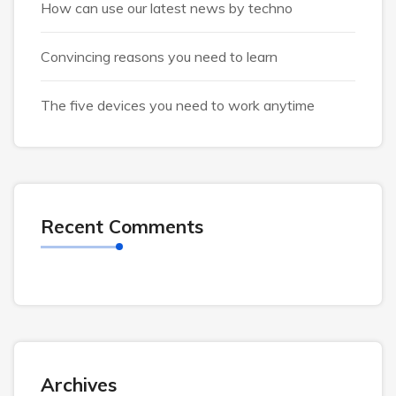
How can use our latest news by techno
Convincing reasons you need to learn
The five devices you need to work anytime
Recent Comments
Archives