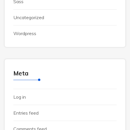
Sass
Uncategorized
Wordpress
Meta
Log in
Entries feed
Comments feed