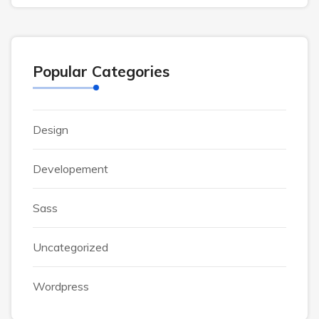
Popular Categories
Design
Developement
Sass
Uncategorized
Wordpress