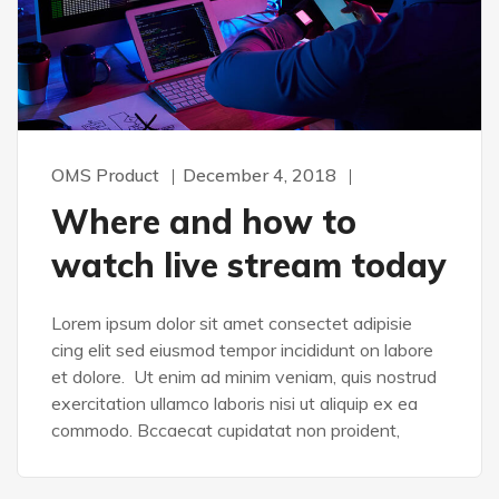
OMS Product
December 4, 2018
Where and how to
watch live stream today
Lorem ipsum dolor sit amet consectet adipisie
cing elit sed eiusmod tempor incididunt on labore
et dolore. Ut enim ad minim veniam, quis nostrud
exercitation ullamco laboris nisi ut aliquip ex ea
commodo. Bccaecat cupidatat non proident,