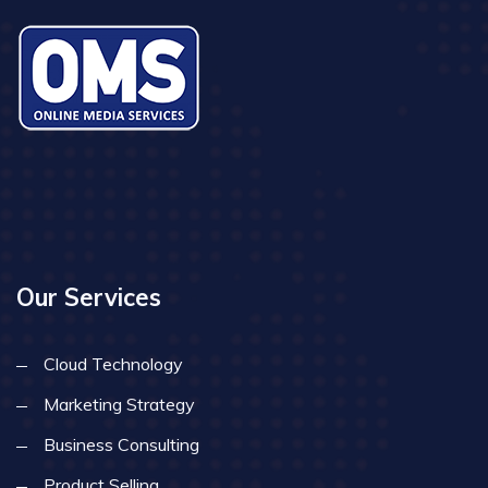
Our Services
Cloud Technology
Marketing Strategy
Business Consulting
Product Selling