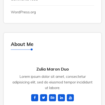
WordPress.org
About Me
Zulia Maron Duo
Lorem ipsum dolor sit amet, consectetur
adipisicing elit, sed do eiusmod tempor incididunt
ut labore.