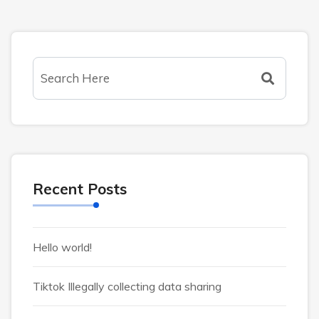
Recent Posts
Hello world!
Tiktok Illegally collecting data sharing