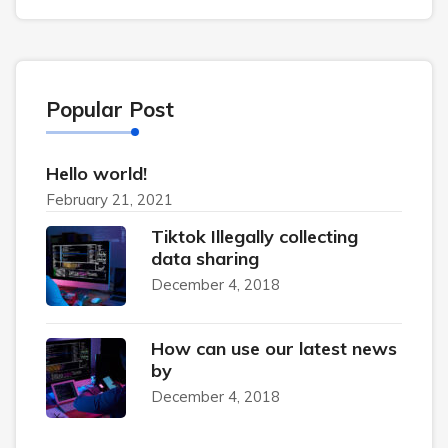
Popular Post
Hello world!
February 21, 2021
Tiktok Illegally collecting
data sharing
December 4, 2018
How can use our latest news
by
December 4, 2018