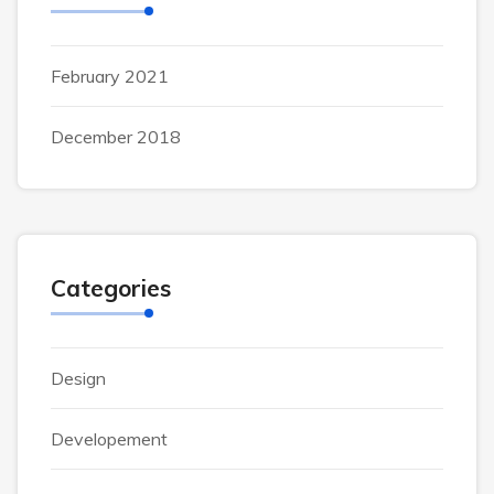
February 2021
December 2018
Categories
Design
Developement