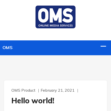
OMS Product
February 21, 2021
Hello world!