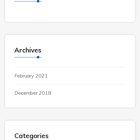
Archives
February 2021
December 2018
Categories