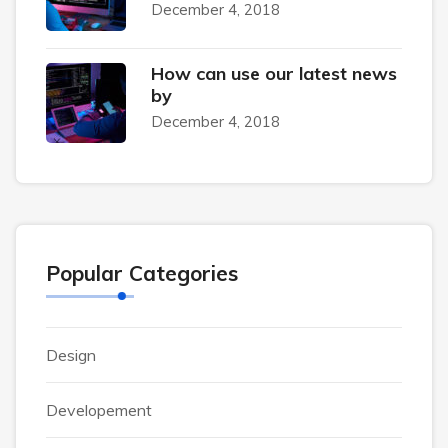
December 4, 2018
How can use our latest news
by
December 4, 2018
Popular Categories
Design
Developement