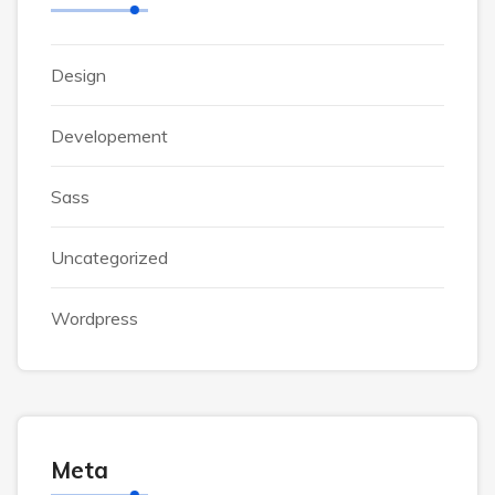
Design
Developement
Sass
Uncategorized
Wordpress
Meta