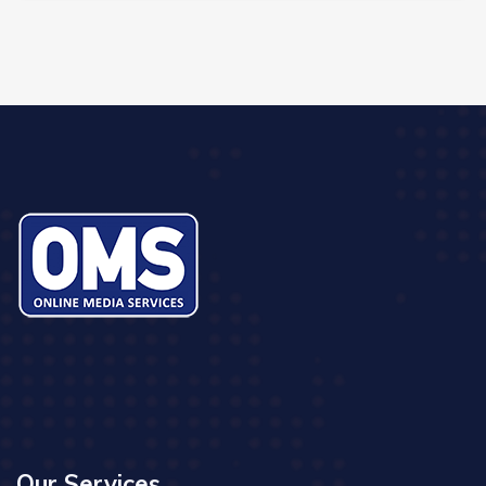
Our Services