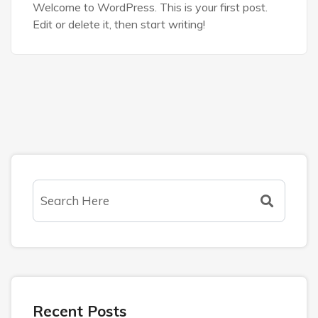
Welcome to WordPress. This is your first post.
Edit or delete it, then start writing!
Recent Posts