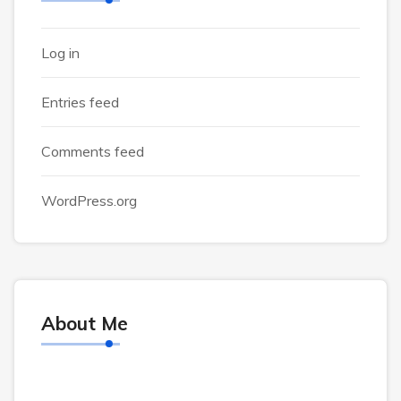
Log in
Entries feed
Comments feed
WordPress.org
About Me