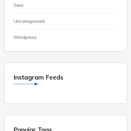
Sass
Uncategorized
Wordpress
Instagram Feeds
Popular Tags