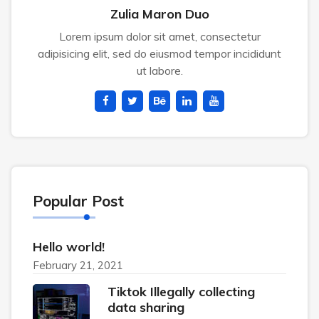
Zulia Maron Duo
Lorem ipsum dolor sit amet, consectetur
adipisicing elit, sed do eiusmod tempor incididunt
ut labore.
Popular Post
Hello world!
February 21, 2021
Tiktok Illegally collecting
data sharing