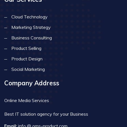
Cloud Technology
Marketing Strategy
Business Consulting
Product Selling
Product Design
Social Marketing
Company Address
Online Media Services
Best IT solution agency for your Business
Email:
info @ oms-product.com