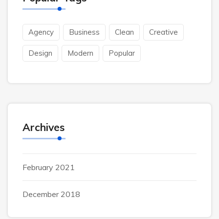
Agency
Business
Clean
Creative
Design
Modern
Popular
Archives
February 2021
December 2018