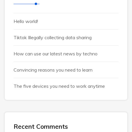
Hello world!
Tiktok Illegally collecting data sharing
How can use our latest news by techno
Convincing reasons you need to learn
The five devices you need to work anytime
Recent Comments