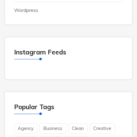
Wordpress
Instagram Feeds
Popular Tags
Agency
Business
Clean
Creative