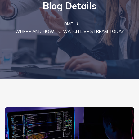
Blog Details
HOME
WHERE AND HOW TO WATCH LIVE STREAM TODAY