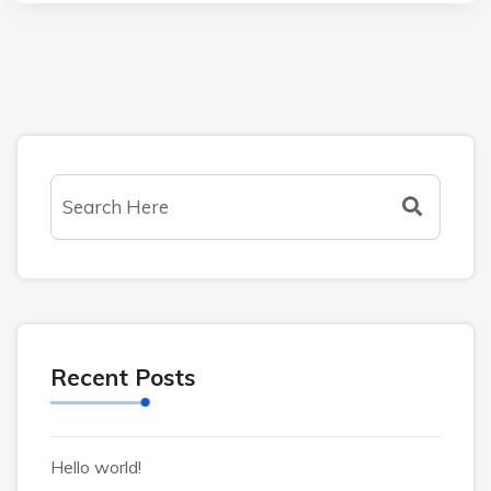
Recent Posts
Hello world!