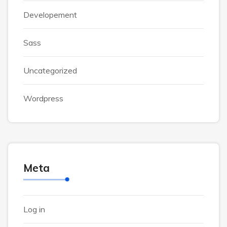
Developement
Sass
Uncategorized
Wordpress
Meta
Log in