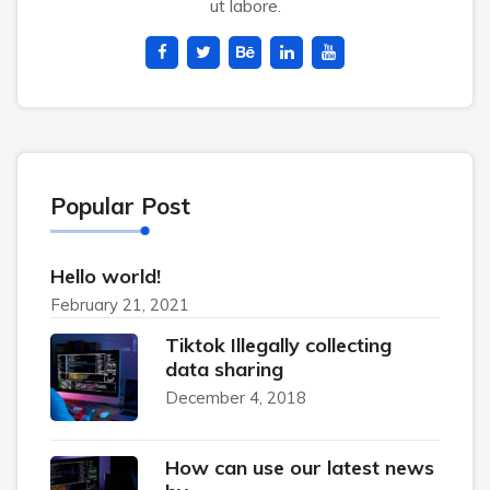
ut labore.
Popular Post
Hello world!
February 21, 2021
Tiktok Illegally collecting
data sharing
December 4, 2018
How can use our latest news