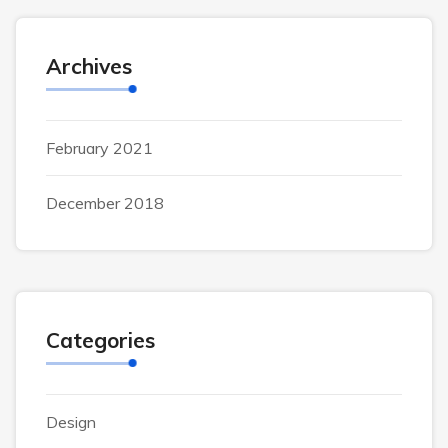
Archives
February 2021
December 2018
Categories
Design