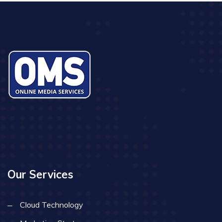
Our Services
Cloud Technology