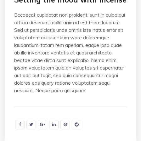
Bccaecat cupidatat non proident, sunt in culpa qui
officia deserunt mollit anim id est there laborum.
Sed ut perspiciatis unde omnis iste natus error sit
voluptatem accusantium ware doloremque
laudantium, totam rem aperiam, eaque ipsa quae
ab illo inventore veritatis et quasi architecto
beatae vitae dicta sunt explicabo. Nemo enim
ipsam voluptatem quia on voluptas sit aspernatur
aut odit aut fugit, sed quia consequuntur magni
dolores eos query ratione voluptatem sequi
nesciunt. Neque porro quisquam