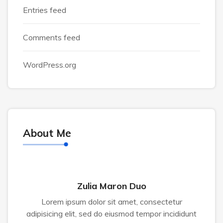
Entries feed
Comments feed
WordPress.org
About Me
Zulia Maron Duo
Lorem ipsum dolor sit amet, consectetur
adipisicing elit, sed do eiusmod tempor incididunt