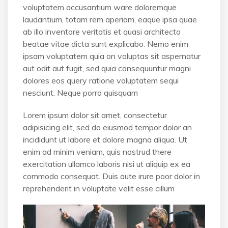
voluptatem accusantium ware doloremque
laudantium, totam rem aperiam, eaque ipsa quae
ab illo inventore veritatis et quasi architecto
beatae vitae dicta sunt explicabo. Nemo enim
ipsam voluptatem quia on voluptas sit aspernatur
aut odit aut fugit, sed quia consequuntur magni
dolores eos query ratione voluptatem sequi
nesciunt. Neque porro quisquam
Lorem ipsum dolor sit amet, consectetur
adipisicing elit, sed do eiusmod tempor dolor an
incididunt ut labore et dolore magna aliqua. Ut
enim ad minim veniam, quis nostrud there
exercitation ullamco laboris nisi ut aliquip ex ea
commodo consequat. Duis aute irure poor dolor in
reprehenderit in voluptate velit esse cillum