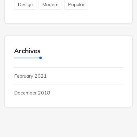
Design
Modern
Popular
Archives
February 2021
December 2018