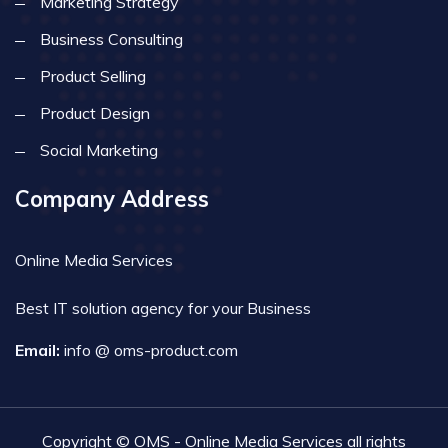
Marketing Strategy
Business Consulting
Product Selling
Product Design
Social Marketing
Company Address
Online Media Services
Best IT solution agency for your Business
Email:
info @ oms-product.com
Copyright © OMS - Online Media Services all rights