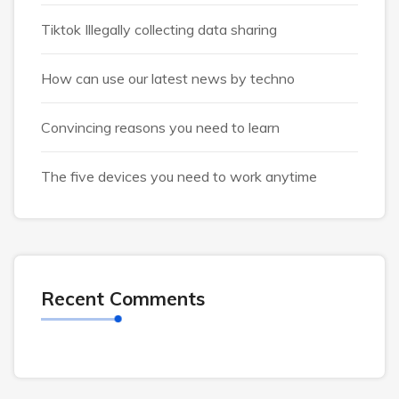
Tiktok Illegally collecting data sharing
How can use our latest news by techno
Convincing reasons you need to learn
The five devices you need to work anytime
Recent Comments