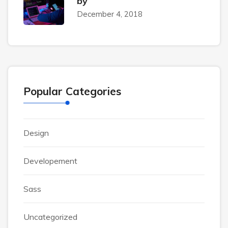
by
December 4, 2018
Popular Categories
Design
Developement
Sass
Uncategorized