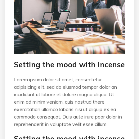
Setting the mood with incense
Lorem ipsum dolor sit amet, consectetur
adipisicing elit, sed do eiusmod tempor dolor an
incididunt ut labore et dolore magna aliqua. Ut
enim ad minim veniam, quis nostrud there
exercitation ullamco laboris nisi ut aliquip ex ea
commodo consequat. Duis aute irure poor dolor in
reprehenderit in voluptate velit esse cillum
Setting the mood with incense