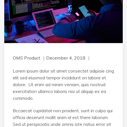
OMS Product
December 4, 2018
Lorem ipsum dolor sit amet consectet adipisie cing
elit sed eiusmod tempor incididunt on labore et
dolore. Ut enim ad minim veniam, quis nostrud
exercitation ullamco laboris nisi ut aliquip ex ea
commodo.
Bccaecat cupidatat non proident, sunt in culpa qui
officia deserunt mollit anim id est there laborum.
Sed ut perspiciatis unde omnis iste natus error sit