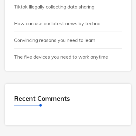
Tiktok Illegally collecting data sharing
How can use our latest news by techno
Convincing reasons you need to learn
The five devices you need to work anytime
Recent Comments