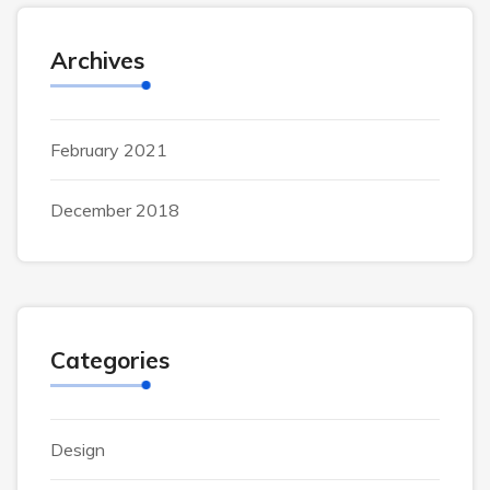
Archives
February 2021
December 2018
Categories
Design