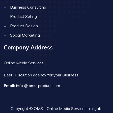
Business Consulting
Product Selling
Product Design
Social Marketing
Company Address
Online Media Services
Best IT solution agency for your Business
Email:
info @ oms-product.com
Copyright © OMS - Online Media Services all rights