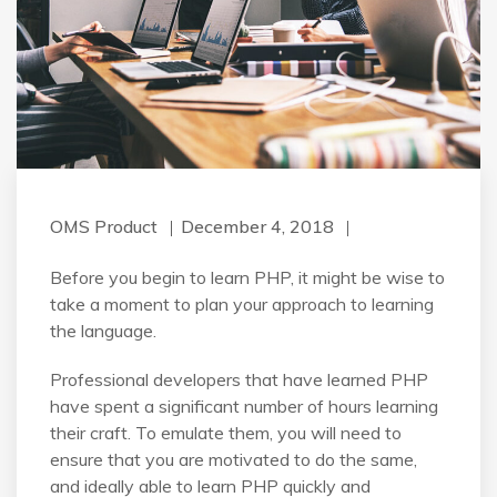
OMS Product
December 4, 2018
Before you begin to learn PHP, it might be wise to
take a moment to plan your approach to learning
the language.
Professional developers that have learned PHP
have spent a significant number of hours learning
their craft. To emulate them, you will need to
ensure that you are motivated to do the same,
and ideally able to learn PHP quickly and