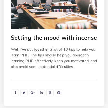
Setting the mood with incense
Well, I’ve put together a list of 10 tips to help you
learn PHP. The tips should help you approach
learning PHP effectively, keep you motivated, and
also avoid some potential difficulties.