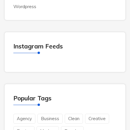
Wordpress
Instagram Feeds
Popular Tags
Agency
Business
Clean
Creative