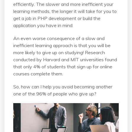
efficiently. The slower and more inefficient your
learning methods, the longer it will take for you to
get a job in PHP development or build the
application you have in mind.
An even worse consequence of a slow and
inefficient learning approach is that you will be
more likely to give up on studying! Research
conducted by Harvard and MIT universities found
that only 4% of students that sign up for online
courses complete them.
So, how can I help you avoid becoming another
one of the 96% of people who give up?