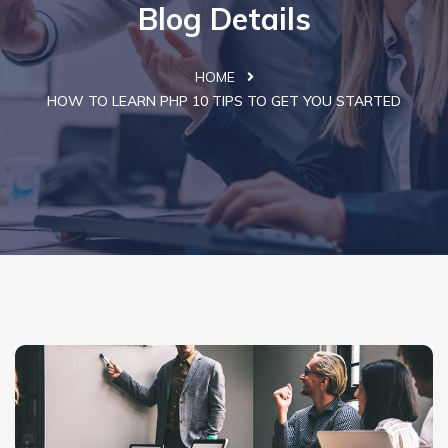
Blog Details
HOME
HOW TO LEARN PHP 10 TIPS TO GET YOU STARTED