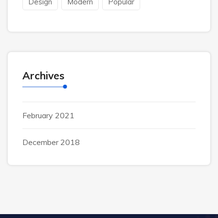
Design
Modern
Popular
Archives
February 2021
December 2018