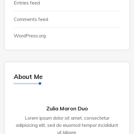
Entries feed
Comments feed
WordPress.org
About Me
Zulia Maron Duo
Lorem ipsum dolor sit amet, consectetur
adipisicing elit, sed do eiusmod tempor incididunt
ut labore.