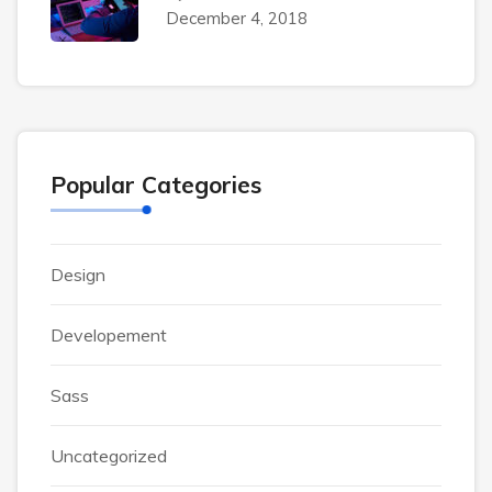
December 4, 2018
Popular Categories
Design
Developement
Sass
Uncategorized