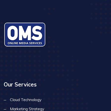
Our Services
Cloud Technology
Marketing Strategy