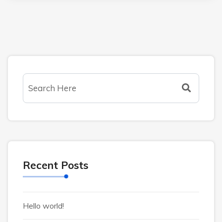
Recent Posts
Hello world!