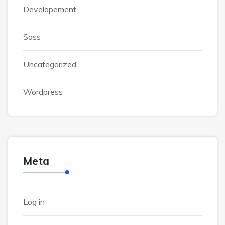
Developement
Sass
Uncategorized
Wordpress
Meta
Log in