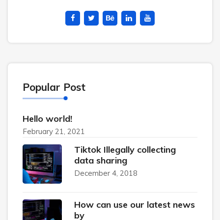
Popular Post
Hello world!
February 21, 2021
Tiktok Illegally collecting
data sharing
December 4, 2018
How can use our latest news
by