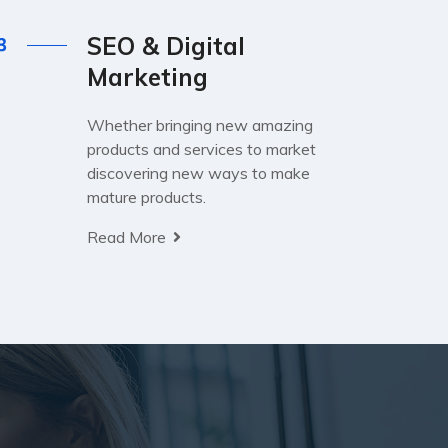
SEO & Digital
Marketing
Whether bringing new amazing
products and services to market
discovering new ways to make
mature products.
Read More