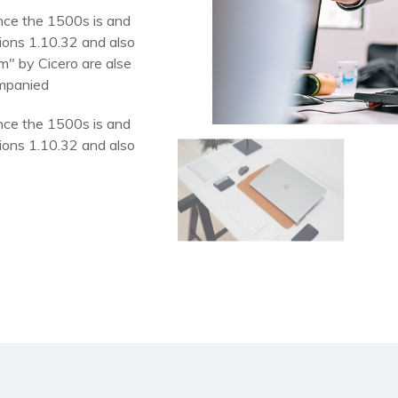
nce the 1500s is and
ions 1.10.32 and also
m" by Cicero are alse
ompanied
nce the 1500s is and
ions 1.10.32 and also