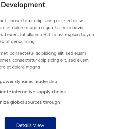
 Development
et, consectetur adipisicing elit, sed eiusm
bore et dolore magna aliqua. Ut enim advis
rud exercitat ullamco But I must explain to you
dea of denouncing
et, consectetur adipisicing elit, sed eiusm
met, consectetur adipisicing elit, sed eiusm
bore et dolore magna
power dynamic leadership
nate interactive supply chains
onize global sources through
Details View