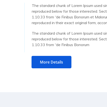
The standard chunk of Lorem Ipsum used si
reproduced below for those interested. Sect
1.10.33 from “de Finibus Bonorum et Maloru
reproduced in their exact original form, acc
The standard chunk of Lorem Ipsum used si
reproduced below for those interested. Sect
1.10.33 from “de Finibus Bonorum
More Details