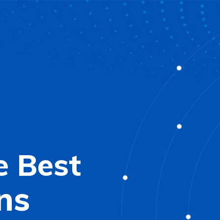
e Best
ns