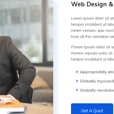
Web Design &
Lorem ipsum dolor sit am
tempor incididunt ut la
minim veniam, quis nost
how all this mistaken i
Porem tpsum dolor sit am
morem wpsum solor sit a
tempor incididunt ut la
Appropriately em
Globally myocardi
Globally revoluti
Get A Quot