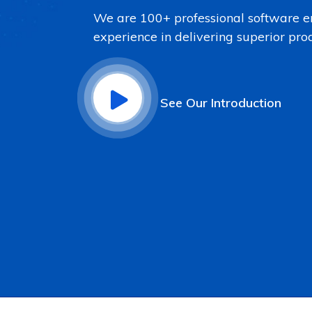
We are 100+ professional software e
experience in delivering superior pro
See Our Introduction