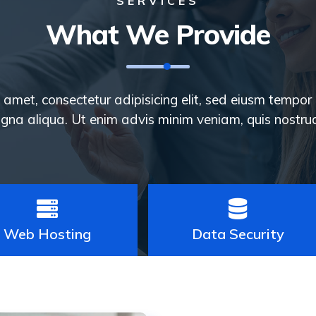
SERVICES
What We Provide
amet, consectetur adipisicing elit, sed eiusm tempor 
gna aliqua. Ut enim advis minim veniam, quis nostrud
Web Hosting
Data Security