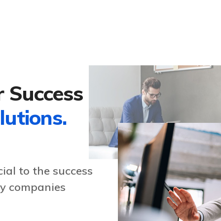
r Success
lutions.
ial to the success
any companies