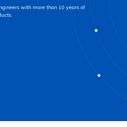
ngineers with more than 10 years of
ducts.