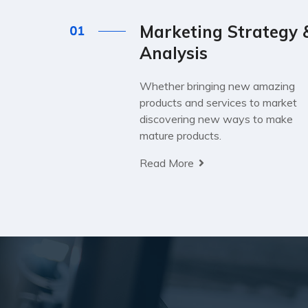
Marketing Strategy 
Analysis
Whether bringing new amazing
products and services to market
discovering new ways to make
mature products.
Read More