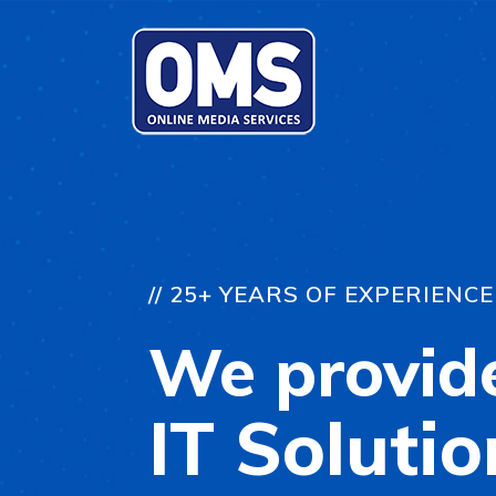
// 25+ YEARS OF EXPERIENCE
We provid
IT Solutio