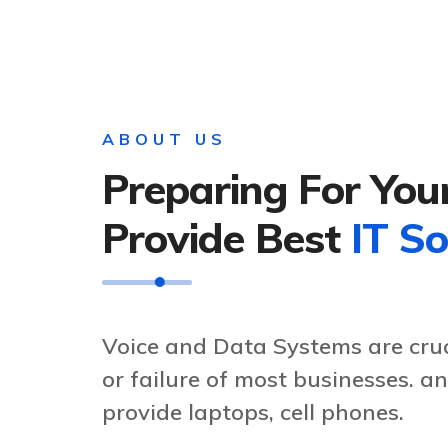
ABOUT US
Preparing For You
Provide Best
IT So
Voice and Data Systems are cruc
or failure of most businesses. 
provide laptops, cell phones.