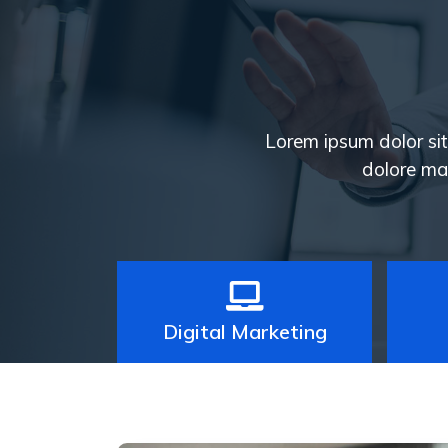
Lorem ipsum dolor sit 
dolore ma
Digital Marketing