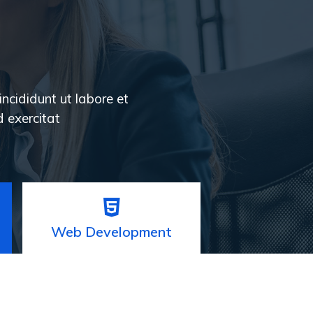
incididunt ut labore et
 exercitat
Web Development