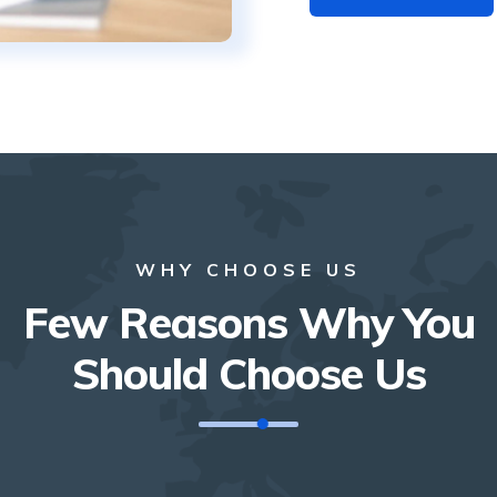
WHY CHOOSE US
Few Reasons Why You
Should Choose Us