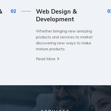
&
Web Design &
Development
Whether bringing new amazing
products and services to market
discovering new ways to make
mature products.
Read More