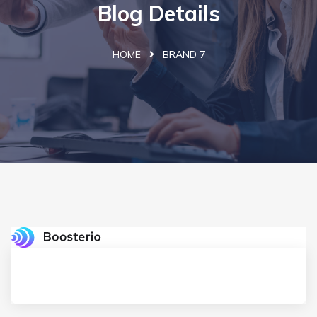
Blog Details
HOME
BRAND 7