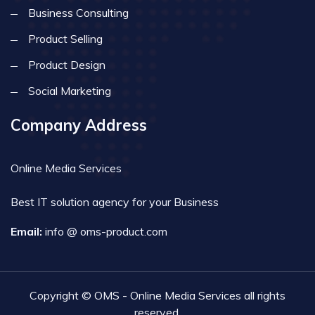
Business Consulting
Product Selling
Product Design
Social Marketing
Company Address
Online Media Services
Best IT solution agency for your Business
Email:
info @ oms-product.com
Copyright © OMS - Online Media Services all rights
reserved.