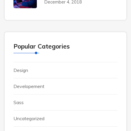
December 4, 2018
Popular Categories
Design
Developement
Sass
Uncategorized