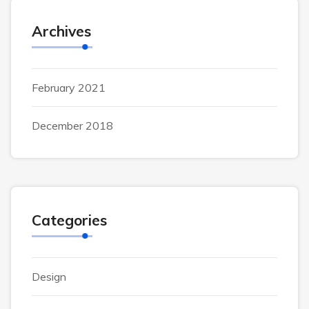
Archives
February 2021
December 2018
Categories
Design