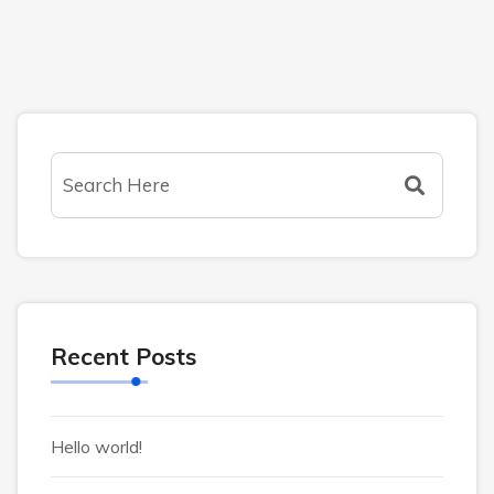
Recent Posts
Hello world!