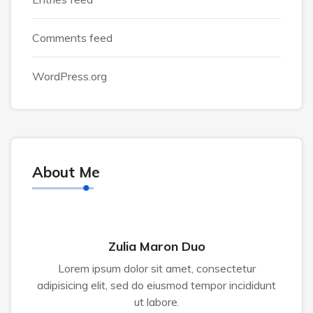
Comments feed
WordPress.org
About Me
Zulia Maron Duo
Lorem ipsum dolor sit amet, consectetur
adipisicing elit, sed do eiusmod tempor incididunt
ut labore.