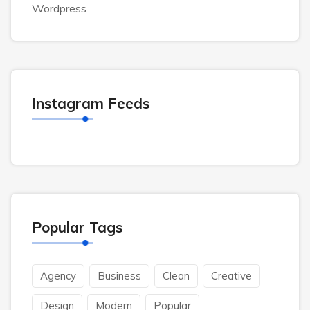
Wordpress
Instagram Feeds
Popular Tags
Agency
Business
Clean
Creative
Design
Modern
Popular