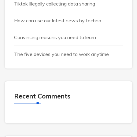
Tiktok Illegally collecting data sharing
How can use our latest news by techno
Convincing reasons you need to learn
The five devices you need to work anytime
Recent Comments