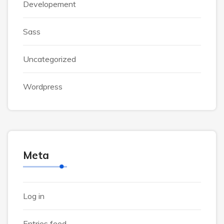
Developement
Sass
Uncategorized
Wordpress
Meta
Log in
Entries feed