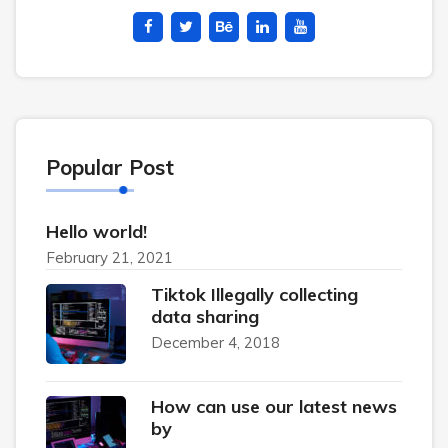
Popular Post
Hello world!
February 21, 2021
Tiktok Illegally collecting
data sharing
December 4, 2018
How can use our latest news
by