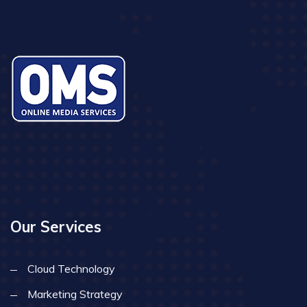
Our Services
Cloud Technology
Marketing Strategy