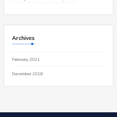
Archives
February 2021
December 2018