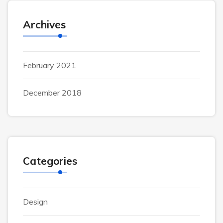
Archives
February 2021
December 2018
Categories
Design