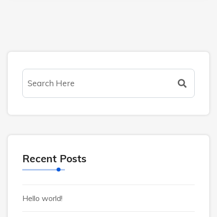
Recent Posts
Hello world!