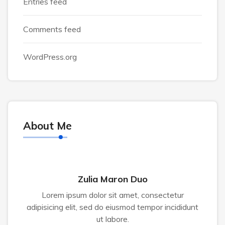
Entries feed
Comments feed
WordPress.org
About Me
Zulia Maron Duo
Lorem ipsum dolor sit amet, consectetur
adipisicing elit, sed do eiusmod tempor incididunt
ut labore.