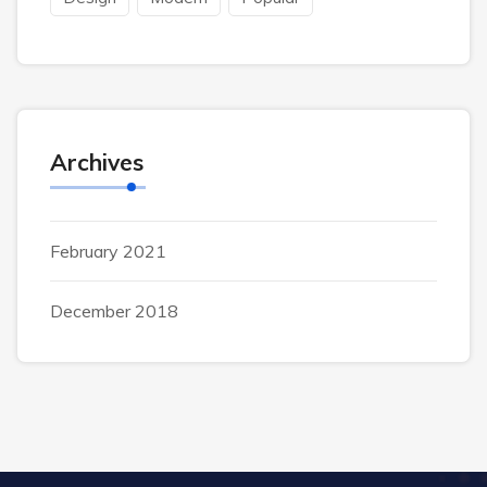
Archives
February 2021
December 2018