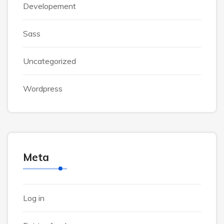
Developement
Sass
Uncategorized
Wordpress
Meta
Log in