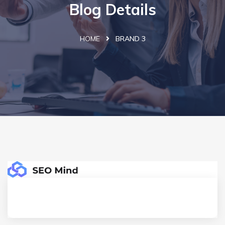
Blog Details
HOME
BRAND 3