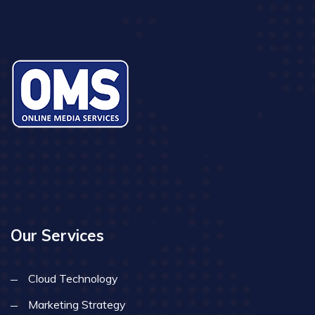
Our Services
Cloud Technology
Marketing Strategy