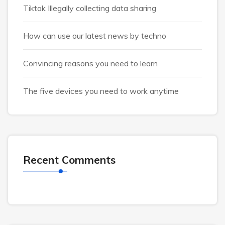
Tiktok Illegally collecting data sharing
How can use our latest news by techno
Convincing reasons you need to learn
The five devices you need to work anytime
Recent Comments