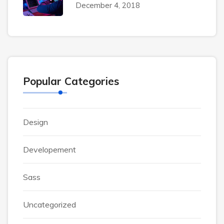
December 4, 2018
Popular Categories
Design
Developement
Sass
Uncategorized