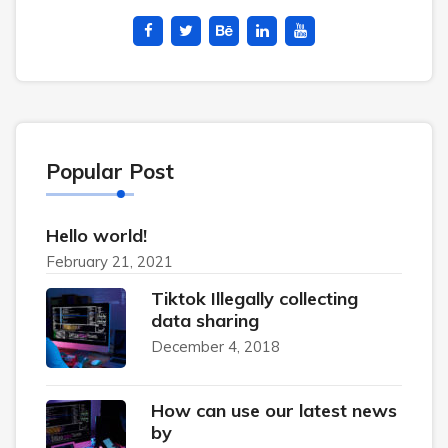
Popular Post
Hello world!
February 21, 2021
Tiktok Illegally collecting
data sharing
December 4, 2018
How can use our latest news
by