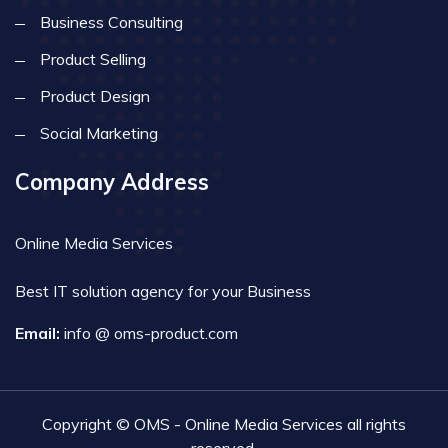
Business Consulting
Product Selling
Product Design
Social Marketing
Company Address
Online Media Services
Best IT solution agency for your Business
Email:
info @ oms-product.com
Copyright © OMS - Online Media Services all rights