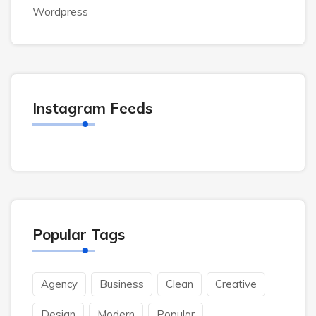
Wordpress
Instagram Feeds
Popular Tags
Agency
Business
Clean
Creative
Design
Modern
Popular