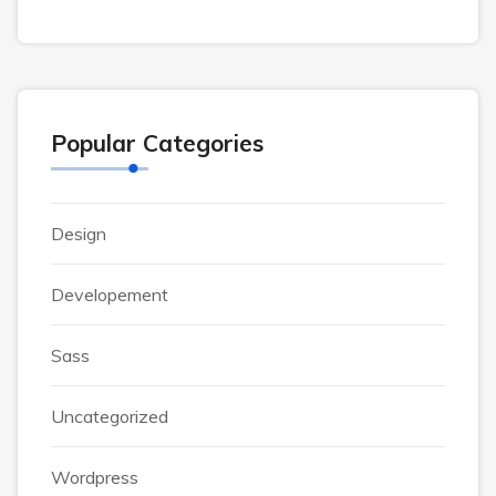
Popular Categories
Design
Developement
Sass
Uncategorized
Wordpress