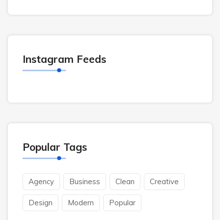
Instagram Feeds
Popular Tags
Agency
Business
Clean
Creative
Design
Modern
Popular