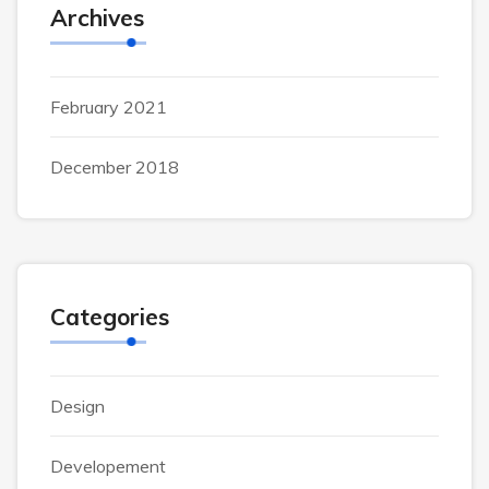
Archives
February 2021
December 2018
Categories
Design
Developement