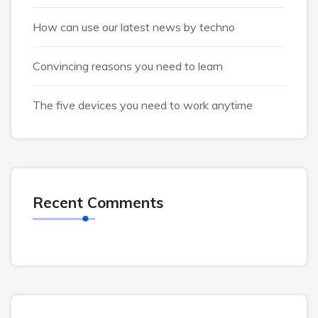
How can use our latest news by techno
Convincing reasons you need to learn
The five devices you need to work anytime
Recent Comments