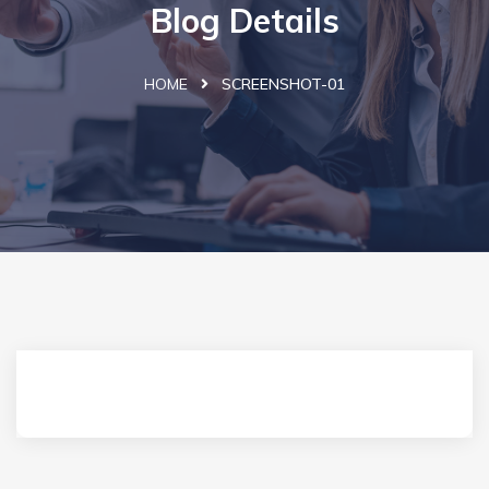
Blog Details
HOME
SCREENSHOT-01