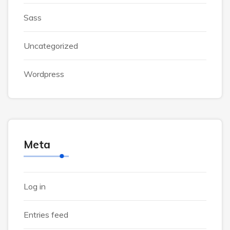
Sass
Uncategorized
Wordpress
Meta
Log in
Entries feed