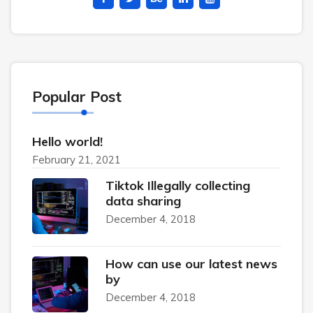
Popular Post
Hello world!
February 21, 2021
Tiktok Illegally collecting
data sharing
December 4, 2018
How can use our latest news
by
December 4, 2018