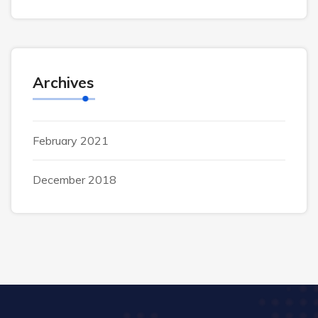
Archives
February 2021
December 2018