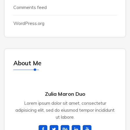
Comments feed
WordPress.org
About Me
Zulia Maron Duo
Lorem ipsum dolor sit amet, consectetur
adipisicing elit, sed do eiusmod tempor incididunt
ut labore.