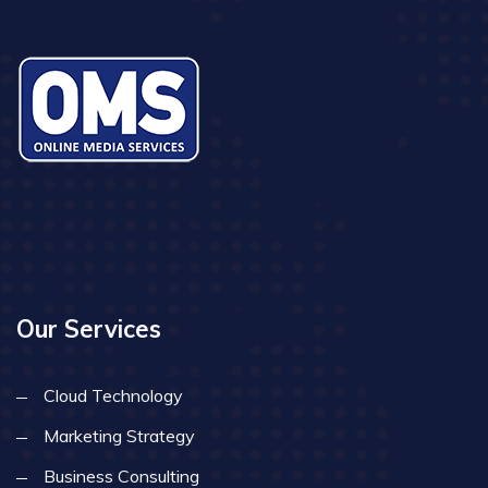
Our Services
Cloud Technology
Marketing Strategy
Business Consulting