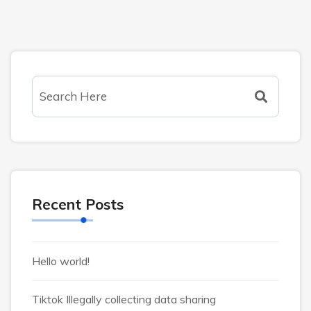
Recent Posts
Hello world!
Tiktok Illegally collecting data sharing