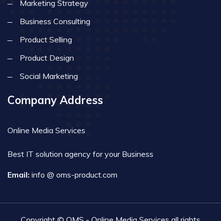
Marketing Strategy
Business Consulting
Product Selling
Product Design
Social Marketing
Company Address
Online Media Services
Best IT solution agency for your Business
Email:
info @ oms-product.com
Copyright © OMS - Online Media Services all rights