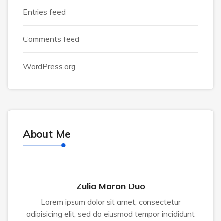
Entries feed
Comments feed
WordPress.org
About Me
Zulia Maron Duo
Lorem ipsum dolor sit amet, consectetur
adipisicing elit, sed do eiusmod tempor incididunt