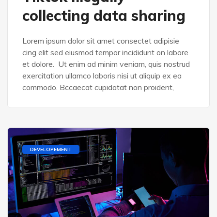
collecting data sharing
Lorem ipsum dolor sit amet consectet adipisie
cing elit sed eiusmod tempor incididunt on labore
et dolore. Ut enim ad minim veniam, quis nostrud
exercitation ullamco laboris nisi ut aliquip ex ea
commodo. Bccaecat cupidatat non proident,
DEVELOPEMENT