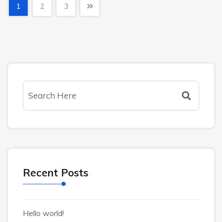
1
2
3
Recent Posts
Hello world!