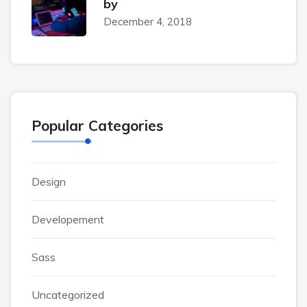
by
December 4, 2018
Popular Categories
Design
Developement
Sass
Uncategorized