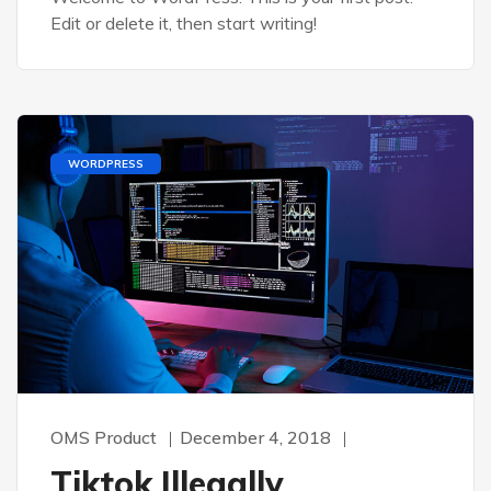
Edit or delete it, then start writing!
WORDPRESS
OMS Product
December 4, 2018
Tiktok Illegally