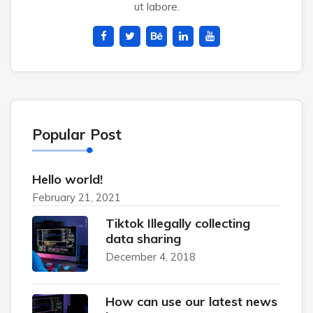
ut labore.
Popular Post
Hello world!
February 21, 2021
Tiktok Illegally collecting
data sharing
December 4, 2018
How can use our latest news