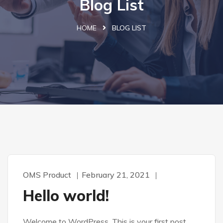
Blog List
HOME
BLOG LIST
OMS Product
February 21, 2021
Hello world!
Welcome to WordPress. This is your first post.