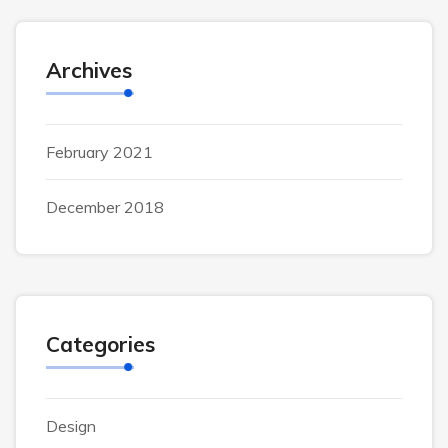
Archives
February 2021
December 2018
Categories
Design