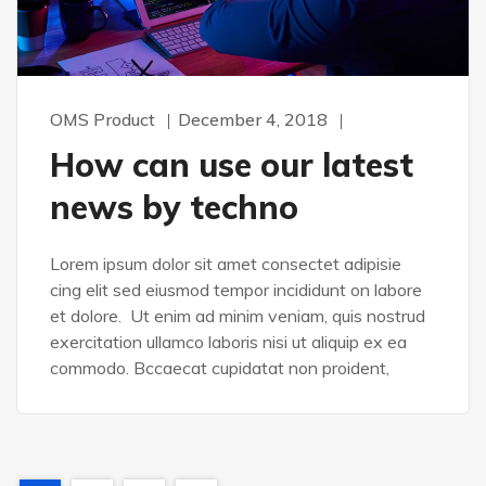
OMS Product
December 4, 2018
How can use our latest
news by techno
Lorem ipsum dolor sit amet consectet adipisie
cing elit sed eiusmod tempor incididunt on labore
et dolore. Ut enim ad minim veniam, quis nostrud
exercitation ullamco laboris nisi ut aliquip ex ea
commodo. Bccaecat cupidatat non proident,