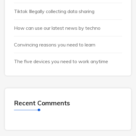
Tiktok Illegally collecting data sharing
How can use our latest news by techno
Convincing reasons you need to learn
The five devices you need to work anytime
Recent Comments