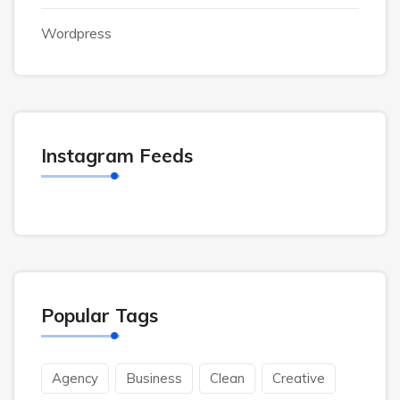
Wordpress
Instagram Feeds
Popular Tags
Agency
Business
Clean
Creative