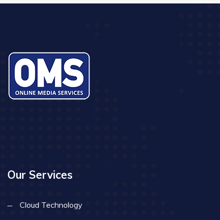
Our Services
Cloud Technology