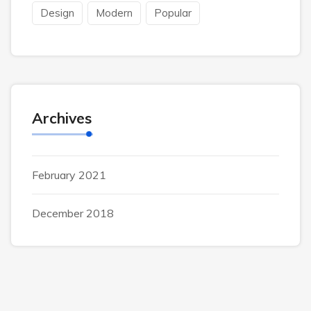
Design
Modern
Popular
Archives
February 2021
December 2018