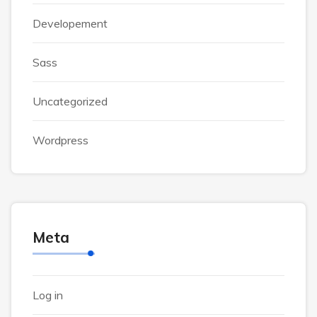
Developement
Sass
Uncategorized
Wordpress
Meta
Log in